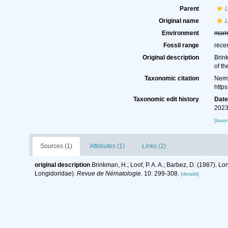
Parent
Original name
L
Environment
mari
Fossil range
rece
Original description
Brink
of t
Taxonomic citation
Nemy
http
Taxonomic edit history
Dat
2023
[taxo
Sources (1)
Attributes (1)
Links (2)
original description
Brinkman, H.; Loof, P. A. A.; Barbez, D. (1987). L
Longidoridae).
Revue de Nématologie.
10: 299-308.
[details]