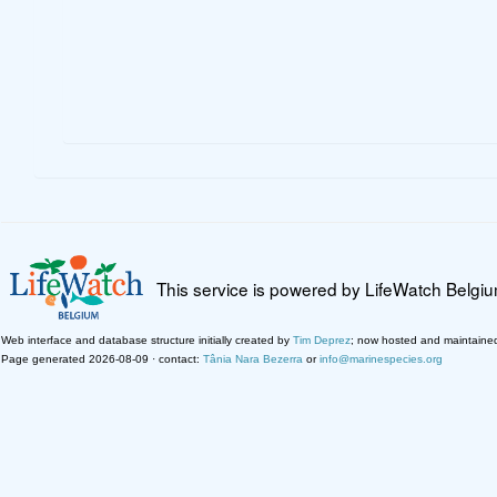
This service is powered by LifeWatch Belgi
Web interface and database structure initially created by
Tim Deprez
; now hosted and maintaine
Page generated 2026-08-09 · contact:
Tânia Nara Bezerra
or
info@marinespecies.org