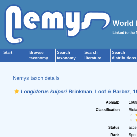
World 
Linked to the
Start
Browse
Search
Search
Search
taxonomy
taxonomy
literature
distributions
Nemys taxon details
Longidorus kuiperi
Brinkman, Loof & Barbez, 1
AphiaID
166
Classification
Biot
Status
acce
Rank
Spec