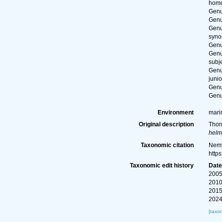
hom
Gen
Gen
Gen
syn
Gen
Gen
subj
Gen
juni
Gen
Gen
Environment
marin
Original description
Thor
helm
Taxonomic citation
Nemy
http
Taxonomic edit history
Dat
2005
2010
2015
2024
[taxo