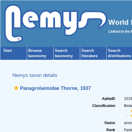
World 
Linked to the
Start
Browse
Search
Search
Search
taxonomy
taxonomy
literature
distributions
Nemys taxon details
Panagrolaimidae Thorne, 1937
AphiaID
153
Classification
Biot
Status
acce
Rank
Fami