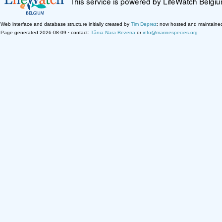
This service is powered by LifeWatch Belgi
Web interface and database structure initially created by
Tim Deprez
; now hosted and maintaine
Page generated 2026-08-09 · contact:
Tânia Nara Bezerra
or
info@marinespecies.org