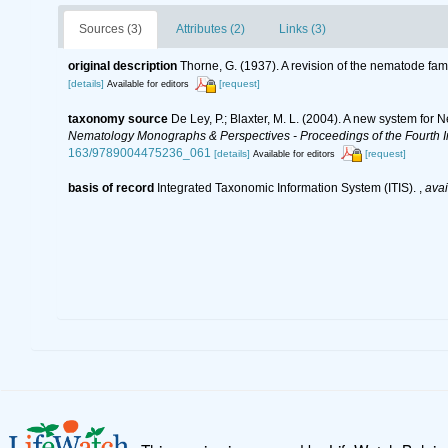
Sources (3)
Attributes (2)
Links (3)
original description
Thorne, G. (1937). A revision of the nematode f
[details]
[request]
Available for editors
taxonomy source
De Ley, P.; Blaxter, M. L. (2004). A new system for
Nematology Monographs & Perspectives - Proceedings of the Fourth In
163/9789004475236_061
[details]
[request]
Available for editors
basis of record
Integrated Taxonomic Information System (ITIS).
,
avai