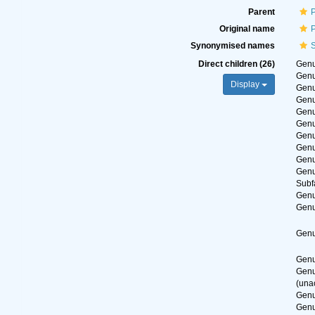
Parent
Original name
Synonymised names
S
Direct children (26)
Gen
Gen
Display
Gen
Gen
Gen
Gen
Gen
Gen
Gen
Gen
Subf
Gen
Gen
Gen
Gen
Gen
(
una
Gen
Gen