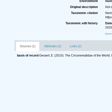
Environment
mari
Original description
Not 
Taxonomic citation
Nemy
http
Taxonomic edit history
Dat
2020
[taxo
Sources (1)
Attributes (2)
Links (2)
basis of record
Geraert, E. (2010). The Criconematidae of the World. 