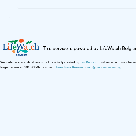
This service is powered by LifeWatch Belgi
Web interface and database structure initially created by
Tim Deprez
; now hosted and maintaine
Page generated 2026-08-09 · contact:
Tânia Nara Bezerra
or
info@marinespecies.org