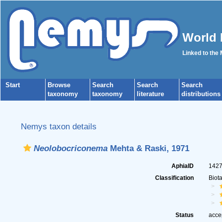
World 
Linked to the
Start
Browse
Search
Search
Search
taxonomy
taxonomy
literature
distributions
Nemys taxon details
Neolobocriconema
Mehta & Raski, 1971
AphiaID
142
Classification
Biot
Status
acce