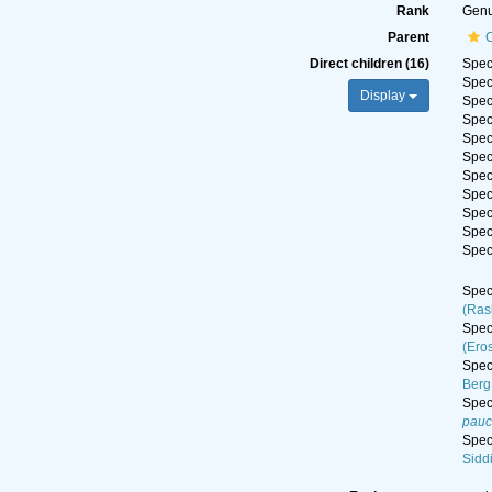
Rank
Gen
Parent
C
Direct children (16)
Spe
Spe
Display
Spe
Spe
Spe
Spe
Spe
Spe
Spe
Spe
Spe
Spe
(Ras
Spe
(Ero
Spe
Berg
Spe
pauc
Spe
Sidd