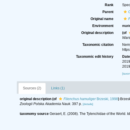
Rank
Spec
Parent
Original name
F
Environment
mari
Original description
(of
Wars
Taxonomic citation
Nemy
http
Taxonomic edit history
Dat
2019
2019
[taxo
Sources (2)
Links (1)
original description
(of
Filenchus hamuliger
Brzeski, 1998
)
Brzesk
Zoologii Polska Akademia Nauk.
397 p.
[details]
taxonomy source
Geraert, E. (2008). The Tylenchidae of the World. I