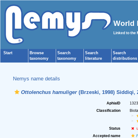
World 
Linked to the
Start
Browse
Search
Search
Search
taxonomy
taxonomy
literature
distributions
Nemys name details
Ottolenchus hamuliger
(Brzeski, 1998) Siddiqi, 
AphiaID
132
Classification
Biot
Status
Accepted name
F