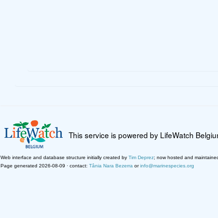
This service is powered by LifeWatch Belgi
Web interface and database structure initially created by
Tim Deprez
; now hosted and maintaine
Page generated 2026-08-09 · contact:
Tânia Nara Bezerra
or
info@marinespecies.org