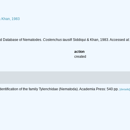
& Khan, 1983
ld Database of Nematodes.
Coslenchus tausifi
Siddiqui & Khan, 1983. Accessed at
action
created
Identification of the family Tylenchidae (Nematoda). Academia Press: 540 pp.
[details]