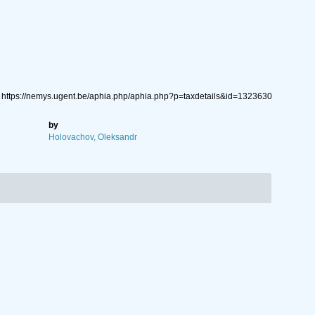
: https://nemys.ugent.be/aphia.php/aphia.php?p=taxdetails&id=1323630
by
Holovachov, Oleksandr