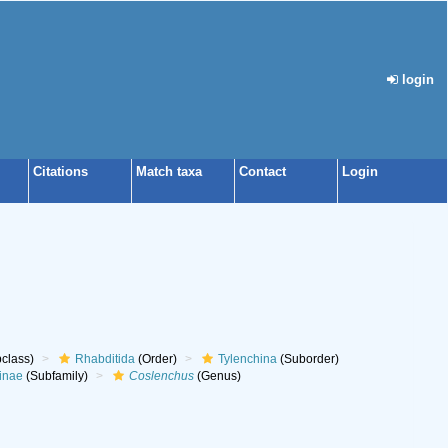
login
Citations
Match taxa
Contact
Login
class)
Rhabditida
(Order)
Tylenchina
(Suborder)
inae
(Subfamily)
Coslenchus
(Genus)