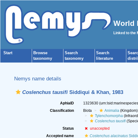
World 
Linked to the
Start
Browse
Search
Search
Sear
taxonomy
taxonomy
literature
distr
Nemys name details
Coslenchus tausifi
Siddiqui & Khan, 1983
AphiaID
1323630
(urn:lsid:marinespeci
Classification
Biota
Animalia
(Kingdom)
Tylenchomorpha
(Infraord
Coslenchus tausifi
(Speci
Status
unaccepted
Accepted name
Coslenchus alacinatus
Siddi