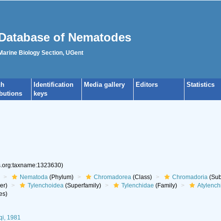
Database of Nematodes
 Marine Biology Section, UGent
ch
Identification
Media gallery
Editors
Statistics
ibutions
keys
es.org:taxname:1323630)
Nematoda
(Phylum)
Chromadorea
(Class)
Chromadoria
(Sub
er)
Tylenchoidea
(Superfamily)
Tylenchidae
(Family)
Atylench
es)
qi, 1981