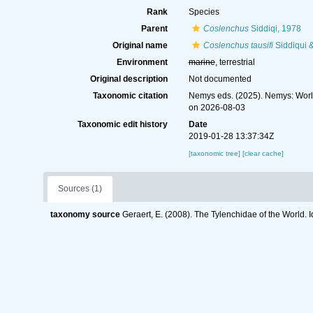
Rank
Species
Parent
Coslenchus
Siddiqi, 1978
Original name
Coslenchus tausifi
Siddiqui 
Environment
marine
, terrestrial
Original description
Not documented
Taxonomic citation
Nemys eds. (2025). Nemys: Wor
on 2026-08-03
Taxonomic edit history
Date
2019-01-28 13:37:34Z
[taxonomic tree]
[clear cache]
Sources (1)
taxonomy source
Geraert, E. (2008). The Tylenchidae of the World. 