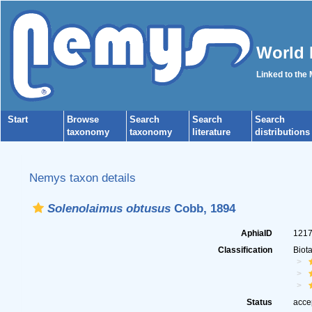
World 
Linked to the
Start
Browse
Search
Search
Search
taxonomy
taxonomy
literature
distributions
Nemys taxon details
Solenolaimus obtusus
Cobb, 1894
AphiaID
121
Classification
Biot
Status
acce