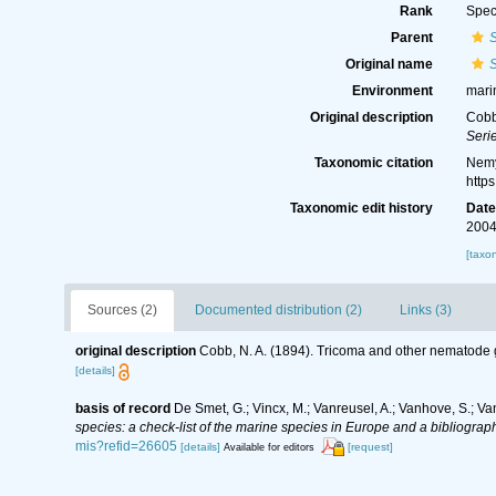
Rank
Spec
Parent
Original name
Environment
mari
Original description
Cobb
Serie
Taxonomic citation
Nemy
http
Taxonomic edit history
Dat
2004
[taxo
Sources (2)
Documented distribution (2)
Links (3)
original description
Cobb, N. A. (1894). Tricoma and other nematode
[details]
basis of record
De Smet, G.; Vincx, M.; Vanreusel, A.; Vanhove, S.; Va
species: a check-list of the marine species in Europe and a bibliography
mis?refid=26605
[details]
[request]
Available for editors