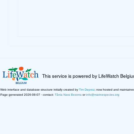
This service is powered by LifeWatch Belgi
Web interface and database structure initially created by
Tim Deprez
; now hosted and maintaine
Page generated 2026-08-07 · contact:
Tânia Nara Bezerra
or
info@marinespecies.org