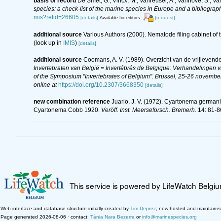
basis of record
De Smet, G.; Vincx, M.; Vanreusel, A.; Vanhove, S.; Va
species: a check-list of the marine species in Europe and a bibliography
mis?refid=26605
[details]
[request]
Available for editors
additional source
Various Authors (2000). Nematode filing cabinet o
(look up in
IMIS
)
[details]
additional source
Coomans, A. V. (1989). Overzicht van de vrijlevend
Invertebraten van België = Invertébrés de Belgique: Verhandelingen
of the Symposium "Invertebrates of Belgium". Brussel, 25-26 november
online at
https://doi.org/10.2307/3668350
[details]
new combination reference
Juario, J. V. (1972). Cyartonema germa
Cyartonema Cobb 1920.
Veröff. Inst. Meerseforsch. Bremerh.
14: 81-8
This service is powered by LifeWatch Belgi
Web interface and database structure initially created by
Tim Deprez
; now hosted and maintaine
Page generated 2026-08-06 · contact:
Tânia Nara Bezerra
or
info@marinespecies.org