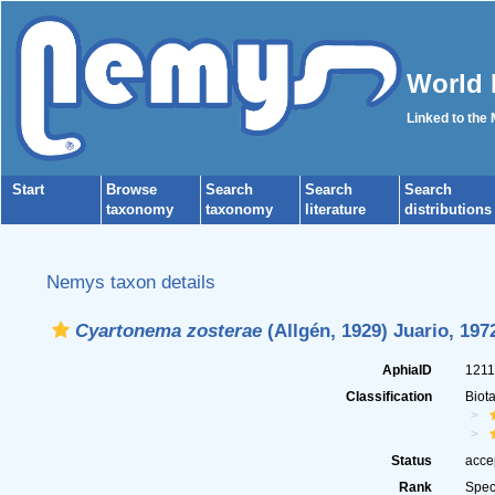
World 
Linked to the
Start
Browse
Search
Search
Search
taxonomy
taxonomy
literature
distributions
Nemys taxon details
Cyartonema zosterae
(Allgén, 1929) Juario, 197
AphiaID
121
Classification
Biot
Status
acce
Rank
Spec