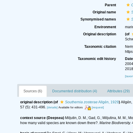
Parent
Original name
S
Synonymised names
S
Environment
mari
Original description
(of
Sch
Taxonomic citation
Nemy
http
Taxonomic edit history
Dat
2004
2018
[taxo
Sources (6)
Documented distribution (4)
Attributes (29)
original description
(of
Southernia zosterae
Allgén, 1929
)
Allgén,
57 (5): 431-496.
[details]
[request]
Available for editors
context source (Deepsea)
Miljutin, D. M.; Gad, G.; Miljutina, M. M.
how many valid species are known down there?.
Marine Biodiversity.
4