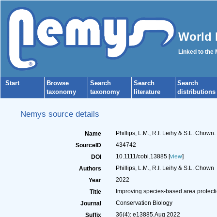
World 
Linked to the
Start
Browse
Search
Search
Search
taxonomy
taxonomy
literature
distributions
Nemys source details
Phillips, L.M., R.I. Leihy & S.L. Chown
Name
434742
SourceID
10.1111/cobi.13885 [
view
]
DOI
Phillips, L.M., R.I. Leihy & S.L. Chown
Authors
2022
Year
Improving species‐based area protectio
Title
Conservation Biology
Journal
36(4): e13885.Aug 2022
Suffix