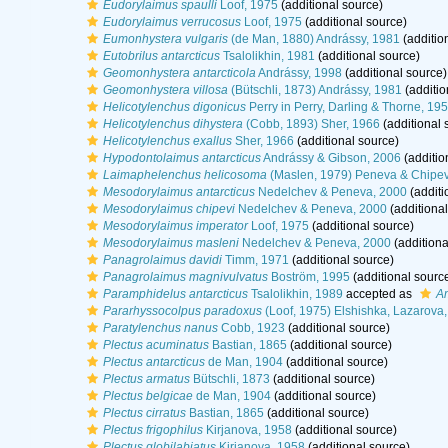
Eudorylaimus spaulli
Loof, 1975
(additional source)
Eudorylaimus verrucosus
Loof, 1975
(additional source)
Eumonhystera vulgaris
(de Man, 1880) Andrássy, 1981
(additio
Eutobrilus antarcticus
Tsalolikhin, 1981
(additional source)
Geomonhystera antarcticola
Andrássy, 1998
(additional source)
Geomonhystera villosa
(Bütschli, 1873) Andrássy, 1981
(additio
Helicotylenchus digonicus
Perry in Perry, Darling & Thorne, 19
Helicotylenchus dihystera
(Cobb, 1893) Sher, 1966
(additional 
Helicotylenchus exallus
Sher, 1966
(additional source)
Hypodontolaimus antarcticus
Andrássy & Gibson, 2006
(additio
Laimaphelenchus helicosoma
(Maslen, 1979) Peneva & Chipev
Mesodorylaimus antarcticus
Nedelchev & Peneva, 2000
(additi
Mesodorylaimus chipevi
Nedelchev & Peneva, 2000
(additional
Mesodorylaimus imperator
Loof, 1975
(additional source)
Mesodorylaimus masleni
Nedelchev & Peneva, 2000
(additiona
Panagrolaimus davidi
Timm, 1971
(additional source)
Panagrolaimus magnivulvatus
Boström, 1995
(additional sourc
Paramphidelus antarcticus
Tsalolikhin, 1989
accepted as
Am
Pararhyssocolpus paradoxus
(Loof, 1975) Elshishka, Lazarova
Paratylenchus nanus
Cobb, 1923
(additional source)
Plectus acuminatus
Bastian, 1865
(additional source)
Plectus antarcticus
de Man, 1904
(additional source)
Plectus armatus
Bütschli, 1873
(additional source)
Plectus belgicae
de Man, 1904
(additional source)
Plectus cirratus
Bastian, 1865
(additional source)
Plectus frigophilus
Kirjanova, 1958
(additional source)
Plectus globilabiatus
Kirjanova, 1958
(additional source)