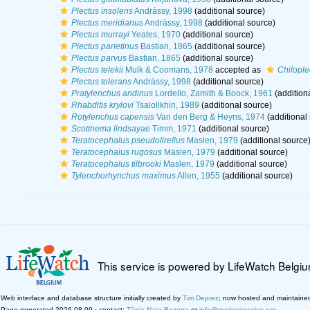
Plectus insolens
Andrássy, 1998
(additional source)
Plectus meridianus
Andrássy, 1998
(additional source)
Plectus murrayi
Yeates, 1970
(additional source)
Plectus parietinus
Bastian, 1865
(additional source)
Plectus parvus
Bastian, 1865
(additional source)
Plectus telekii
Mulk & Coomans, 1978
accepted as
Chilople
Plectus tolerans
Andrássy, 1998
(additional source)
Pratylenchus andinus
Lordello, Zamith & Boock, 1961
(addition
Rhabditis krylovi
Tsalolikhin, 1989
(additional source)
Rotylenchus capensis
Van den Berg & Heyns, 1974
(additional
Scottnema lindsayae
Timm, 1971
(additional source)
Teratocephalus pseudolirellus
Maslen, 1979
(additional source
Teratocephalus rugosus
Maslen, 1979
(additional source)
Teratocephalus tilbrooki
Maslen, 1979
(additional source)
Tylenchorhynchus maximus
Allen, 1955
(additional source)
This service is powered by LifeWatch Belgi
Web interface and database structure initially created by
Tim Deprez
; now hosted and maintaine
Page generated 2026-08-09 · contact:
Tânia Nara Bezerra
or
info@marinespecies.org