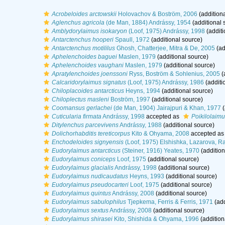
Acrobeloides arctowskii
Holovachov & Boström, 2006
(additiona
Aglenchus agricola
(de Man, 1884) Andrássy, 1954
(additional 
Amblydorylaimus isokaryon
(Loof, 1975) Andrássy, 1998
(additi
Antarctenchus hooperi
Spaull, 1972
(additional source)
Antarctenchus motililus
Ghosh, Chatterjee, Mitra & De, 2005
(ad
Aphelenchoides baguei
Maslen, 1979
(additional source)
Aphelenchoides vaughani
Maslen, 1979
(additional source)
Apratylenchoides joenssoni
Ryss, Boström & Sohlenius, 2005
(
Calcaridorylaimus signatus
(Loof, 1975) Andrássy, 1986
(additi
Chiloplacoides antarcticus
Heyns, 1994
(additional source)
Chiloplectus masleni
Boström, 1997
(additional source)
Coomansus gerlachei
(de Man, 1904) Jairajpuri & Khan, 1977
(
Cuticularia firmata
Andrássy, 1998
accepted as
Poikilolaimu
Ditylenchus parcevivens
Andrássy, 1988
(additional source)
Dolichorhabditis tereticorpus
Kito & Ohyama, 2008
accepted a
Enchodeloides signyensis
(Loof, 1975) Elshishka, Lazarova, R
Eudorylaimus antarcticus
(Steiner, 1916) Yeates, 1970
(addition
Eudorylaimus coniceps
Loof, 1975
(additional source)
Eudorylaimus glacialis
Andrássy, 1998
(additional source)
Eudorylaimus nudicaudatus
Heyns, 1993
(additional source)
Eudorylaimus pseudocarteri
Loof, 1975
(additional source)
Eudorylaimus quintus
Andrássy, 2008
(additional source)
Eudorylaimus sabulophilus
Tjepkema, Ferris & Ferris, 1971
(add
Eudorylaimus sextus
Andrássy, 2008
(additional source)
Eudorylaimus shirasei
Kito, Shishida & Ohyama, 1996
(addition