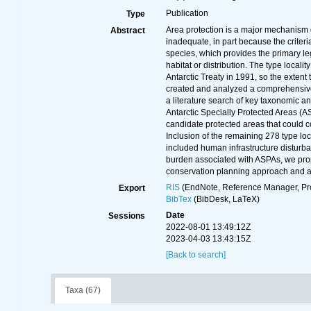
Publication
Type
Area protection is a major mechanism d
Abstract
inadequate, in part because the criteria
species, which provides the primary le
habitat or distribution. The type locali
Antarctic Treaty in 1991, so the extent
created and analyzed a comprehensive d
a literature search of key taxonomic a
Antarctic Specially Protected Areas (A
candidate protected areas that could c
Inclusion of the remaining 278 type loc
included human infrastructure disturb
burden associated with ASPAs, we prop
conservation planning approach and an 
RIS
(EndNote, Reference Manager, Pr
Export
BibTex
(BibDesk, LaTeX)
Date
Sessions
2022-08-01 13:49:12Z
2023-04-03 13:43:15Z
[Back to search]
Taxa (67)