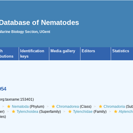
Database of Nematodes
 Marine Biology Section, UGent
ch
Identification
Media gallery
Editors
Statistics
ibutions
keys
954
.org:taxname:153401)
Nematoda
(Phylum)
Chromadorea
(Class)
Chromadoria
(Sub
er)
Tylenchoidea
(Superfamily)
Tylenchidae
(Family)
Atylench
ies)