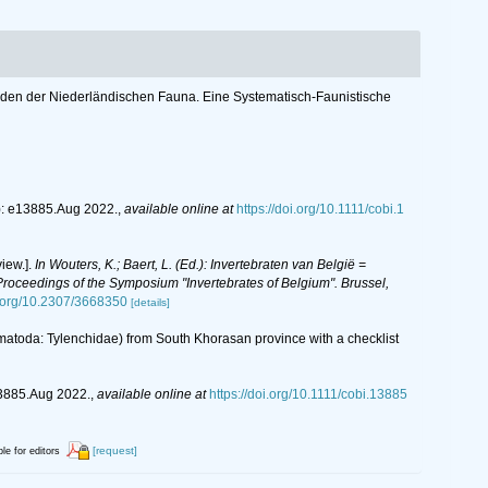
toden der Niederländischen Fauna. Eine Systematisch-Faunistische
: e13885.Aug 2022.
,
available online at
https://doi.org/10.1111/cobi.1
iew.].
In Wouters, K.; Baert, L. (Ed.): Invertebraten van België =
oceedings of the Symposium "Invertebrates of Belgium". Brussel,
i.org/10.2307/3668350
[details]
matoda: Tylenchidae) from South Khorasan province with a checklist
3885.Aug 2022.
,
available online at
https://doi.org/10.1111/cobi.13885
[request]
ble for editors