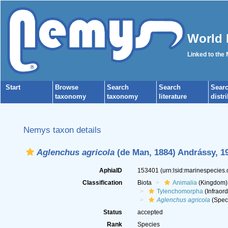
World 
Linked to the
Start
Browse
Search
Search
Sear
taxonomy
taxonomy
literature
distr
Nemys taxon details
Aglenchus agricola
(de Man, 1884) Andrássy, 1
AphiaID
153401
(urn:lsid:marinespecies
Classification
Biota
Animalia
(Kingdom)
Tylenchomorpha
(Infraord
Aglenchus agricola
(Spec
Status
accepted
Rank
Species