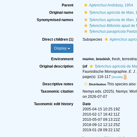
Parent
Aglenchus
Andrássy, 1954
Original name
Tylenchus agricola
de Man, 
Synonymised names
Tylenchus agricola
de Man, 
Tylenchus filiformis
apud de 
Tylenchus paragricola
Paetzo
Direct children (1)
Subspecies
Aglenchus agric
Display
Environment
marine
,
brackish
, fresh, terrestria
Original description
(of
Tylenchus agricola
de Ma
Faunistische Monographie.
E. J.
page(s): 116-117
[details]
Descriptive notes
This species also o
Distribution
Taxonomic citation
Nemys eds. (2025). Nemys: Wor
on 2026-07-07
Taxonomic edit history
Date
2005-04-15 10:25:19Z
2010-02-17 16:42:11Z
2010-05-07 09:13:22Z
2018-09-12 12:12:25Z
2019-01-28 09:22:13Z