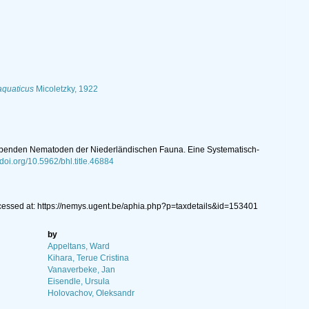
aquaticus
Micoletzky, 1922
r lebenden Nematoden der Niederländischen Fauna. Eine Systematisch-
/doi.org/10.5962/bhl.title.46884
cessed at: https://nemys.ugent.be/aphia.php?p=taxdetails&id=153401
by
Appeltans, Ward
Kihara, Terue Cristina
Vanaverbeke, Jan
Eisendle, Ursula
Holovachov, Oleksandr