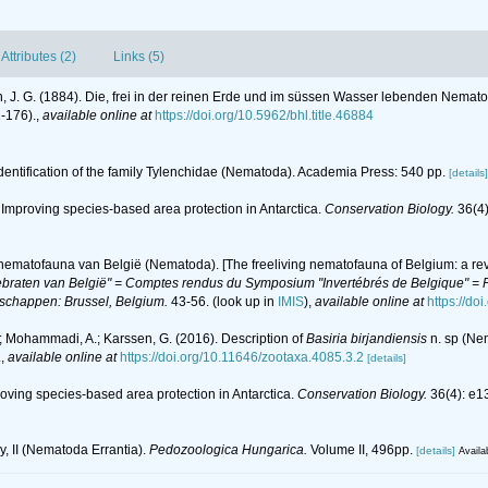
Attributes (2)
Links (5)
, J. G. (1884). Die, frei in der reinen Erde und im süssen Wasser lebenden Nema
1-176).
,
available online at
https://doi.org/10.5962/bhl.title.46884
Identification of the family Tylenchidae (Nematoda). Academia Press: 540 pp.
[details]
). Improving species‐based area protection in Antarctica.
Conservation Biology.
36(4)
 nematofauna van België (Nematoda). [The freeliving nematofauna of Belgium: a rev
braten van België" = Comptes rendus du Symposium "Invertébrés de Belgique" = Pr
nschappen: Brussel, Belgium.
43-56.
(look up in
IMIS
),
available online at
https://do
 Mohammadi, A.; Karssen, G. (2016). Description of
Basiria birjandiensis
n. sp (Ne
.
,
available online at
https://doi.org/10.11646/zootaxa.4085.3.2
[details]
proving species‐based area protection in Antarctica.
Conservation Biology.
36(4): e1
y, II (Nematoda Errantia).
Pedozoologica Hungarica.
Volume II, 496pp.
[details]
Availa