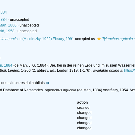
1884
1884
·
unaccepted
Man, 1880
·
unaccepted
ld, 1958
·
unaccepted
ola aquaticus
(Micoletzky, 1922) Ebsary, 1991
accepted as
Tylenchus agricola 
l
n, 1884
)
de Man, J. G. (1884). Die, frei in der reinen Erde und im süssen Wasse
 Brill, Leiden.
1-206 (2, abbrev. Ed., Leiden 1919: 1-176).
,
available online at
https:/
ccurs in terrestrial habitats.
ld Database of Nematodes.
Aglenchus agricola
(de Man, 1884) Andrássy, 1954. Ac
action
created
changed
changed
changed
changed