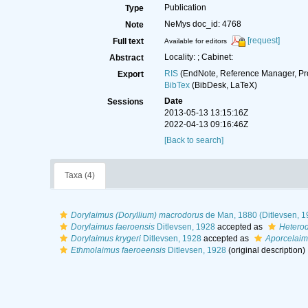
Publication
Type
NeMys doc_id: 4768
Note
[request]
Full text
Available for editors
Locality: ; Cabinet:
Abstract
RIS
(EndNote, Reference Manager, Pr
Export
BibTex
(BibDesk, LaTeX)
Date
Sessions
2013-05-13 13:15:16Z
2022-04-13 09:16:46Z
[Back to search]
Taxa (4)
Dorylaimus (Doryllium) macrodorus
de Man, 1880 (Ditlevsen, 1
Dorylaimus faeroensis
Ditlevsen, 1928
accepted as
Heterod
Dorylaimus krygeri
Ditlevsen, 1928
accepted as
Aporcelaime
Ethmolaimus faeroeensis
Ditlevsen, 1928
(original description)