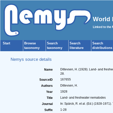
World 
Linked to the
Start
Browse
Search
Search
Search
taxonomy
taxonomy
literature
distributions
Nemys source details
Ditlevsen, H. (1928). Land- and fres
Name
28.
167655
SourceID
Ditlevsen, H.
Authors
1928
Year
Land- and freshwater nematodes
Title
In: Spärck, R. et al. (Ed.) (1928-1971)
Journal
1-28
Suffix