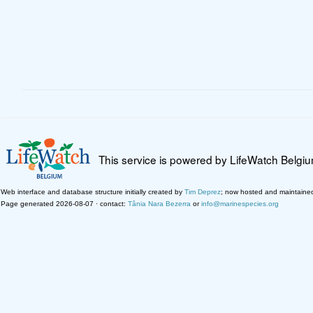
This service is powered by LifeWatch Belgi
Web interface and database structure initially created by
Tim Deprez
; now hosted and maintaine
Page generated 2026-08-07 · contact:
Tânia Nara Bezerra
or
info@marinespecies.org