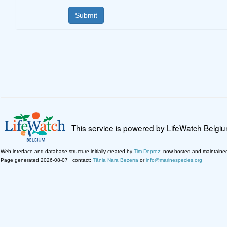
This service is powered by LifeWatch Belgi
Web interface and database structure initially created by
Tim Deprez
; now hosted and maintaine
Page generated 2026-08-07 · contact:
Tânia Nara Bezerra
or
info@marinespecies.org