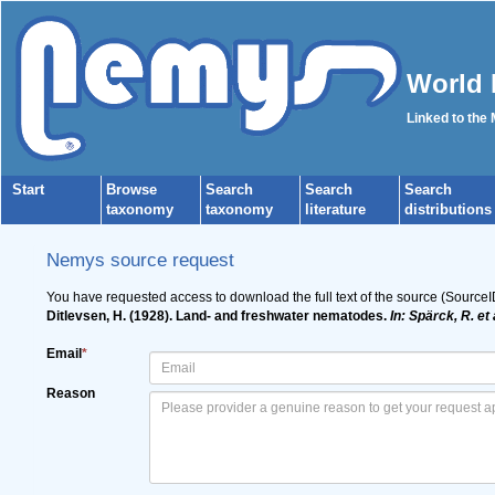
World 
Linked to the
Start
Browse
Search
Search
Search
taxonomy
taxonomy
literature
distributions
Nemys source request
You have requested access to download the full text of the source (Source
Ditlevsen, H. (1928). Land- and freshwater nematodes.
In: Spärck, R. et
Email
*
Reason