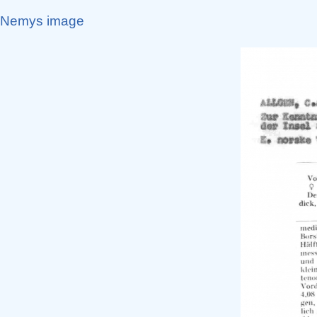
Nemys image