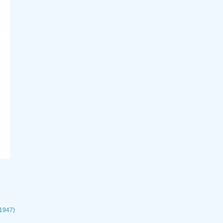
 1947)