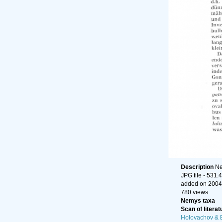
Description
Ne
JPG file
- 531.
added on 2004
780 views
Nemys taxa
Scan of literat
Holovachov & 