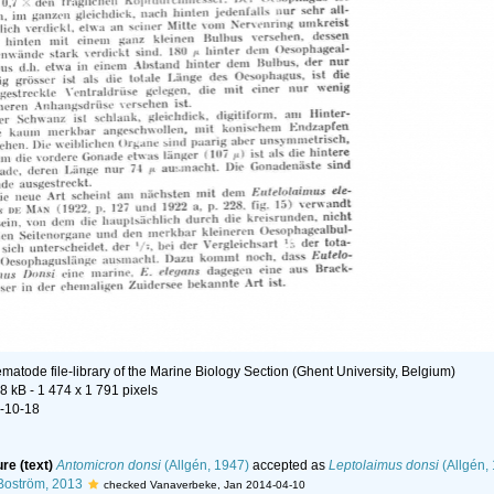
matode file-library of the Marine Biology Section (Ghent University, Belgium)
48 kB
- 1 474 x 1 791 pixels
-10-18
ure (text)
Antomicron donsi
(Allgén, 1947)
accepted as
Leptolaimus donsi
(Allgén,
Boström, 2013
checked Vanaverbeke, Jan 2014-04-10