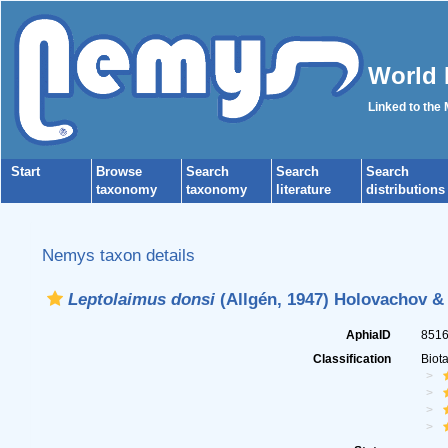
World 
Linked to the
Start
Browse
Search
Search
Search
taxonomy
taxonomy
literature
distributions
Nemys taxon details
Leptolaimus donsi
(Allgén, 1947) Holovachov &
AphiaID
851
Classification
Biot