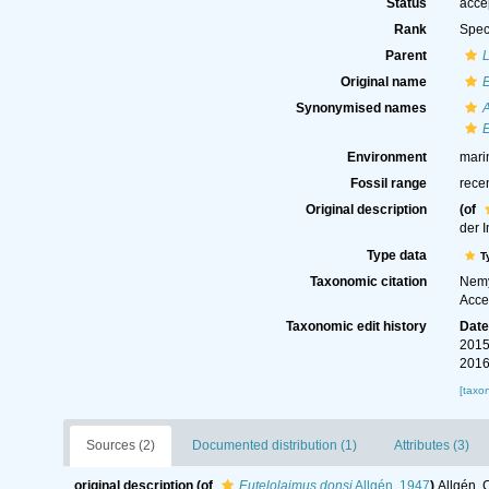
Status
acce
Rank
Spec
Parent
Original name
E
Synonymised names
E
Environment
mari
Fossil range
rece
Original description
(of
der 
Type data
T
Taxonomic citation
Nemy
Acce
Taxonomic edit history
Dat
2015
2016
[taxo
Sources (2)
Documented distribution (1)
Attributes (3)
original description
(of
Eutelolaimus donsi
Allgén, 1947
)
Allgén, 