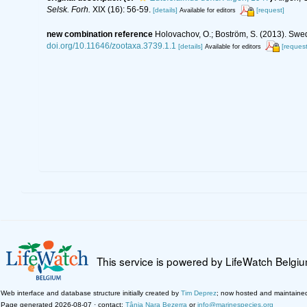
Selsk. Forh.
XIX (16): 56-59.
[details]
[request]
Available for editors
new combination reference
Holovachov, O.; Boström, S. (2013). Swe
doi.org/10.11646/zootaxa.3739.1.1
[details]
[request
Available for editors
This service is powered by LifeWatch Belgi
Web interface and database structure initially created by
Tim Deprez
; now hosted and maintaine
Page generated 2026-08-07 · contact:
Tânia Nara Bezerra
or
info@marinespecies.org