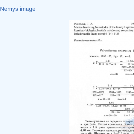
Nemys image