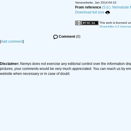
Vanaverbeke, Jan 2014-04-10
From reference
(S.d.). Nematode f
Download full size
This work is licensed u
ShareAlike 4.0 Internat
Comment
(0)
[
Add comment
]
Disclaimer:
Nemys does not exercise any editorial control over the information dis
pictures, your comments would be very much appreciated. You can reach us by em
website when necessary or in case of doubt.