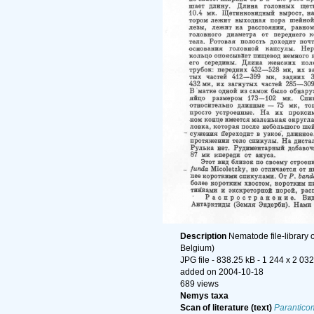
Description
Nematode file-library 
Belgium)
JPG file
- 838.25 kB
- 1 244 x 2 032
added on 2004-10-18
689 views
Nemys taxa
Scan of literature (text)
Paranticom