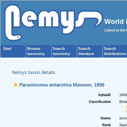
World 
Linked to the
Start
Browse
Search
Search
Search
taxonomy
taxonomy
literature
distributions
Nemys taxon details
Paranticoma antarctica
Mawson, 1956
AphiaID
160
Classification
Biot
Status
acce
Rank
Spec