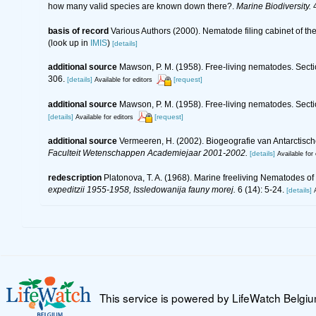
how many valid species are known down there?.
Marine Biodiversity.
4
basis of record
Various Authors (2000). Nematode filing cabinet of 
(look up in
IMIS
)
[details]
additional source
Mawson, P. M. (1958). Free-living nematodes. Sectio
306.
[details]
[request]
Available for editors
additional source
Mawson, P. M. (1958). Free-living nematodes. Secti
[details]
[request]
Available for editors
additional source
Vermeeren, H. (2002). Biogeografie van Antarctis
Faculteit Wetenschappen Academiejaar 2001-2002.
[details]
Available for 
redescription
Platonova, T. A. (1968). Marine freeliving Nematodes o
expeditzii 1955-1958, Issledowanija fauny morej.
6 (14): 5-24.
[details]
This service is powered by LifeWatch Belgi