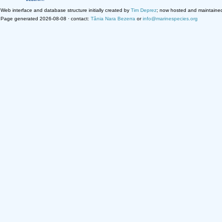
Web interface and database structure initially created by
Tim Deprez
; now hosted and maintaine
Page generated 2026-08-08 · contact:
Tânia Nara Bezerra
or
info@marinespecies.org