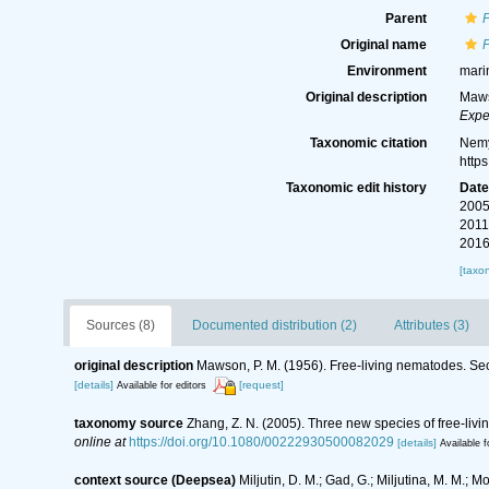
Parent
Original name
P
Environment
mari
Original description
Maws
Expe
Taxonomic citation
Nemy
http
Taxonomic edit history
Dat
2005
2011
2016
[taxo
Sources (8)
Documented distribution (2)
Attributes (3)
original description
Mawson, P. M. (1956). Free-living nematodes. Sect
[details]
[request]
Available for editors
taxonomy source
Zhang, Z. N. (2005). Three new species of free‐li
online at
https://doi.org/10.1080/00222930500082029
[details]
Available f
context source (Deepsea)
Miljutin, D. M.; Gad, G.; Miljutina, M. M.