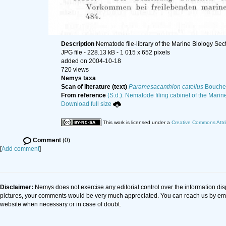
Description
Nematode file-library of the Marine Biology Sec
JPG file
- 228.13 kB
- 1 015 x 652 pixels
added on 2004-10-18
720 views
Nemys taxa
Scan of literature (text)
Paramesacanthion catellus
Boucher
From reference
(S.d.). Nematode filing cabinet of the Marin
Download full size
This work is licensed under a
Creative Commons Attri
Comment
(0)
[
Add comment
]
Disclaimer:
Nemys does not exercise any editorial control over the information dis
pictures, your comments would be very much appreciated. You can reach us by em
website when necessary or in case of doubt.