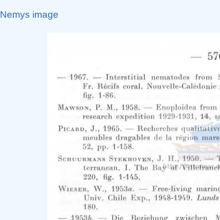
Nemys image