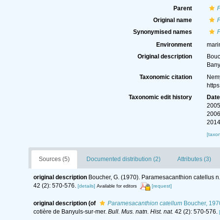
Parent
Original name
Synonymised names
Environment
mari
Original description
Bouc
Bany
Taxonomic citation
Nemy
http
Taxonomic edit history
Dat
2005
2006
2014
[taxo
Sources (5)
Documented distribution (2)
Attributes (3)
original description
Boucher, G. (1970). Paramesacanthion catellus n.
42 (2): 570-576.
[details]
[request]
Available for editors
original description
(of
Paramesacanthion catellum
Boucher, 197
cotière de Banyuls-sur-mer.
Bull. Mus. natn. Hist. nat.
42 (2): 570-576.