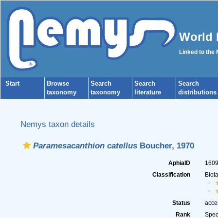
World 
Linked to the
Start
Browse
Search
Search
Search
taxonomy
taxonomy
literature
distributions
Nemys taxon details
Paramesacanthion catellus
Boucher, 1970
AphiaID
160
Classification
Biot
Status
acce
Rank
Spec