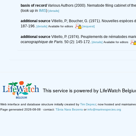
basis of record
Various Authors (2000). Nematode filing cabinet of 
(look up in
IMIS
)
[details]
additional source
Vitiello, P.; Boucher, G. (1971). Nouvelles espèc
187-196.
[details]
[request]
Available for editors
additional source
Vitiello, P. (1974). Peuplements de nématodes mar
ocanographique de Paris.
50 (2): 145-172.
[details]
Available for editors
This service is powered by LifeWatch Belgi
Web interface and database structure initially created by
Tim Deprez
; now hosted and maintaine
Page generated 2026-08-08 · contact:
Tânia Nara Bezerra
or
info@marinespecies.org