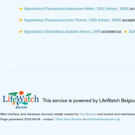
Nygolaimus (Paravulvus) planposae
Altherr, 1952 (Heyns, 1968)
acc
Nygolaimus (Paravulvus) teres
Thorne, 1930 (Heyns, 1968)
accepte
Nygolaimus (Solididens) australis
Heyns, 1968
accepted as
Soli
This service is powered by LifeWatch Belgi
Web interface and database structure initially created by
Tim Deprez
; now hosted and maintaine
Page generated 2026-08-09 · contact:
Tânia Nara Bezerra
or
info@marinespecies.org