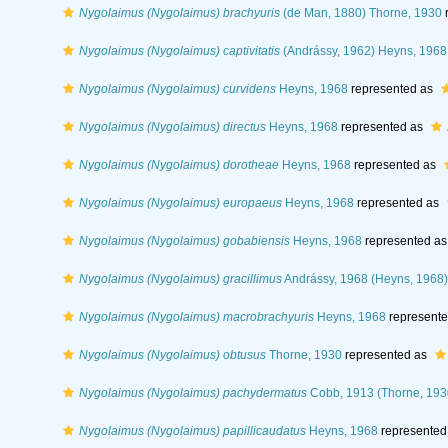
Nygolaimus (Nygolaimus) brachyuris
(de Man, 1880) Thorne, 1930
r
Nygolaimus (Nygolaimus) captivitatis
(Andrássy, 1962) Heyns, 1968
Nygolaimus (Nygolaimus) curvidens
Heyns, 1968
represented as
Nygolaimus (Nygolaimus) directus
Heyns, 1968
represented as
Nygolaimus (Nygolaimus) dorotheae
Heyns, 1968
represented as
Nygolaimus (Nygolaimus) europaeus
Heyns, 1968
represented as
Nygolaimus (Nygolaimus) gobabiensis
Heyns, 1968
represented a
Nygolaimus (Nygolaimus) gracillimus
Andrássy, 1968 (Heyns, 1968)
Nygolaimus (Nygolaimus) macrobrachyuris
Heyns, 1968
represent
Nygolaimus (Nygolaimus) obtusus
Thorne, 1930
represented as
Nygolaimus (Nygolaimus) pachydermatus
Cobb, 1913 (Thorne, 193
Nygolaimus (Nygolaimus) papillicaudatus
Heyns, 1968
represented