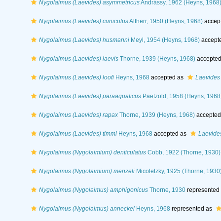
Nygolaimus (Laevides) asymmetricus
Andrássy, 1962 (Heyns, 1968
Nygolaimus (Laevides) cuniculus
Altherr, 1950 (Heyns, 1968)
accep
Nygolaimus (Laevides) husmanni
Meyl, 1954 (Heyns, 1968)
accept
Nygolaimus (Laevides) laevis
Thorne, 1939 (Heyns, 1968)
accepted
Nygolaimus (Laevides) loofi
Heyns, 1968
accepted as
Laevides 
Nygolaimus (Laevides) paraaquaticus
Paetzold, 1958 (Heyns, 1968
Nygolaimus (Laevides) rapax
Thorne, 1939 (Heyns, 1968)
accepted
Nygolaimus (Laevides) timmi
Heyns, 1968
accepted as
Laevide
Nygolaimus (Nygolaimium) denticulatus
Cobb, 1922 (Thorne, 1930)
Nygolaimus (Nygolaimium) menzeli
Micoletzky, 1925 (Thorne, 1930
Nygolaimus (Nygolaimus) amphigonicus
Thorne, 1930
represented
Nygolaimus (Nygolaimus) anneckei
Heyns, 1968
represented as