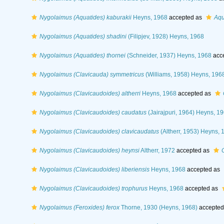
Nygolaimus (Aquatides) kaburakii
Heyns, 1968
accepted as
Aqu
Nygolaimus (Aquatides) shadini
(Filipjev, 1928) Heyns, 1968
Nygolaimus (Aquatides) thornei
(Schneider, 1937) Heyns, 1968
acc
Nygolaimus (Clavicauda) symmetricus
(Williams, 1958) Heyns, 196
Nygolaimus (Clavicaudoides) altherri
Heyns, 1968
accepted as
Nygolaimus (Clavicaudoides) caudatus
(Jairajpuri, 1964) Heyns, 1
Nygolaimus (Clavicaudoides) clavicaudatus
(Altherr, 1953) Heyns, 
Nygolaimus (Clavicaudoides) heynsi
Altherr, 1972
accepted as
Nygolaimus (Clavicaudoides) liberiensis
Heyns, 1968
accepted as
Nygolaimus (Clavicaudoides) trophurus
Heyns, 1968
accepted as
Nygolaimus (Feroxides) ferox
Thorne, 1930 (Heyns, 1968)
accepted