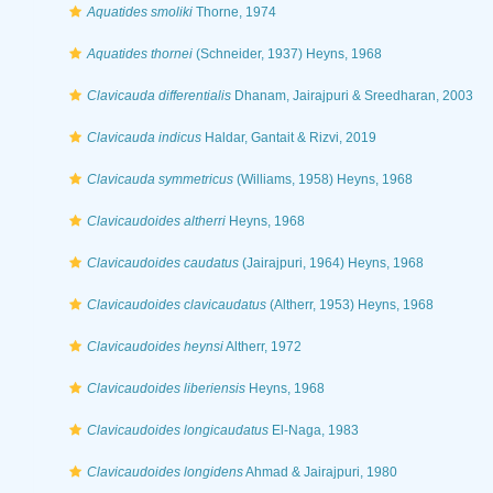
Aquatides smoliki
Thorne, 1974
Aquatides thornei
(Schneider, 1937) Heyns, 1968
Clavicauda differentialis
Dhanam, Jairajpuri & Sreedharan, 2003
Clavicauda indicus
Haldar, Gantait & Rizvi, 2019
Clavicauda symmetricus
(Williams, 1958) Heyns, 1968
Clavicaudoides altherri
Heyns, 1968
Clavicaudoides caudatus
(Jairajpuri, 1964) Heyns, 1968
Clavicaudoides clavicaudatus
(Altherr, 1953) Heyns, 1968
Clavicaudoides heynsi
Altherr, 1972
Clavicaudoides liberiensis
Heyns, 1968
Clavicaudoides longicaudatus
El-Naga, 1983
Clavicaudoides longidens
Ahmad & Jairajpuri, 1980