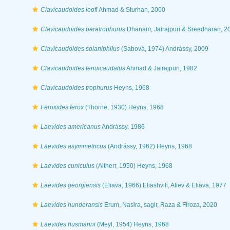
Clavicaudoides loofi
Ahmad & Sturhan, 2000
Clavicaudoides paratrophurus
Dhanam, Jairajpuri & Sreedharan, 2
Clavicaudoides solaniphilus
(Sabová, 1974) Andrássy, 2009
Clavicaudoides tenuicaudatus
Ahmad & Jairajpuri, 1982
Clavicaudoides trophurus
Heyns, 1968
Feroxides ferox
(Thorne, 1930) Heyns, 1968
Laevides americanus
Andrássy, 1986
Laevides asymmetricus
(Andrássy, 1962) Heyns, 1968
Laevides cuniculus
(Altherr, 1950) Heyns, 1968
Laevides georgiensis
(Eliava, 1966) Eliashvili, Aliev & Eliava, 1977
Laevides hunderansis
Erum, Nasira, sagir, Raza & Firoza, 2020
Laevides husmanni
(Meyl, 1954) Heyns, 1968