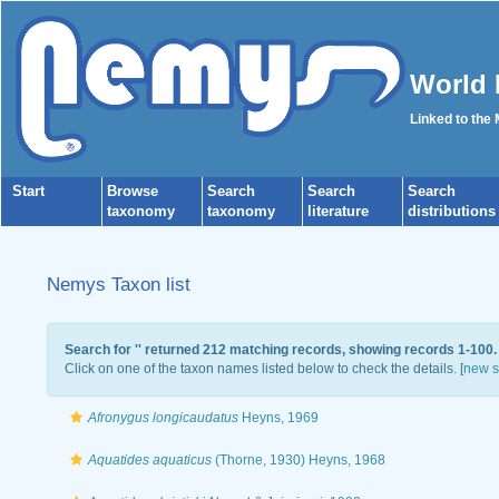
World 
Linked to the
Start
Browse
Search
Search
Search
taxonomy
taxonomy
literature
distributions
Nemys Taxon list
Search for '
' returned 212 matching records, showing records 1-100.
Click on one of the taxon names listed below to check the details. [
new s
Afronygus longicaudatus
Heyns, 1969
Aquatides aquaticus
(Thorne, 1930) Heyns, 1968