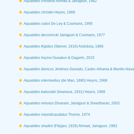
Aquatides christicki
Ahmad & Jairajpuri, 1982
Aquatides christiei
Heyns, 1968
Aquatides coboi
De Ley & Coomans, 1995
Aquatides deconincki
Jairajpuri & Coomans, 1977
Aquatides frigidus
(Steiner, 1916) Andrássy, 1986
Aquatides heynsi
Gusakov & Gagarin, 2015
Aquatides ibericus
Jiménez-Guirado, Castro-Alhama & Murillo-Nava
Aquatides intermedius
(de Man, 1880) Heyns, 1968
Aquatides kaburakii
(Imamura, 1931) Heyns, 1968
Aquatides minutus
Dhanam, Jairajpuri & Sreedharan, 2003
Aquatides rotundicaudatus
Thorne, 1974
Aquatides shadini
(Filipjev, 1928) Ahmad, Jairajpuri, 1982