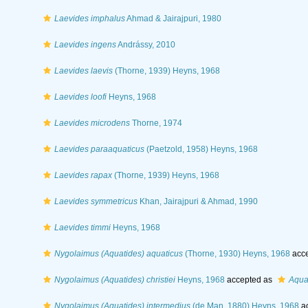
Laevides imphalus
Ahmad & Jairajpuri, 1980
Laevides ingens
Andrássy, 2010
Laevides laevis
(Thorne, 1939) Heyns, 1968
Laevides loofi
Heyns, 1968
Laevides microdens
Thorne, 1974
Laevides paraaquaticus
(Paetzold, 1958) Heyns, 1968
Laevides rapax
(Thorne, 1939) Heyns, 1968
Laevides symmetricus
Khan, Jairajpuri & Ahmad, 1990
Laevides timmi
Heyns, 1968
Nygolaimus (Aquatides) aquaticus
(Thorne, 1930) Heyns, 1968
acce
Nygolaimus (Aquatides) christiei
Heyns, 1968
accepted as
Aquat
Nygolaimus (Aquatides) intermedius
(de Man, 1880) Heyns, 1968
ac