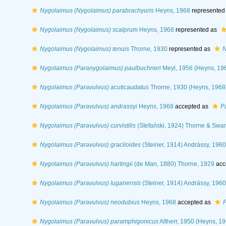
Nygolaimus (Nygolaimus) parabrachyuris
Heyns, 1968
represented
Nygolaimus (Nygolaimus) scalprum
Heyns, 1968
represented as
Nygolaimus (Nygolaimus) tenuis
Thorne, 1930
represented as
N
Nygolaimus (Paranygolaimus) paulbuchneri
Meyl, 1956 (Heyns, 19
Nygolaimus (Paravulvus) acuticaudatus
Thorne, 1930 (Heyns, 1968
Nygolaimus (Paravulvus) andrassyi
Heyns, 1968
accepted as
P
Nygolaimus (Paravulvus) curvistilis
(Stefański, 1924) Thorne & Swa
Nygolaimus (Paravulvus) graciloides
(Steiner, 1914) Andrássy, 1960
Nygolaimus (Paravulvus) hartingii
(de Man, 1880) Thorne, 1929
acc
Nygolaimus (Paravulvus) luganensis
(Steiner, 1914) Andrássy, 1960
Nygolaimus (Paravulvus) neodubius
Heyns, 1968
accepted as
P
Nygolaimus (Paravulvus) paramphigonicus
Altherr, 1950 (Heyns, 19