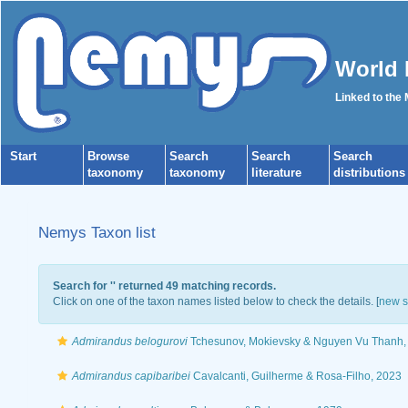
World 
Linked to the
Start
Browse
Search
Search
Search
taxonomy
taxonomy
literature
distributions
Nemys Taxon list
Search for '
' returned 49 matching records.
Click on one of the taxon names listed below to check the details. [
new s
Admirandus belogurovi
Tchesunov, Mokievsky & Nguyen Vu Thanh,
Admirandus capibaribei
Cavalcanti, Guilherme & Rosa-Filho, 2023