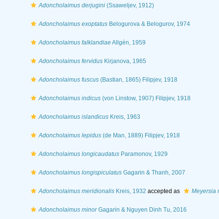
Adoncholaimus derjugini
(Ssaweljev, 1912)
Adoncholaimus exoptatus
Belogurova & Belogurov, 1974
Adoncholaimus falklandiae
Allgén, 1959
Adoncholaimus fervidus
Kirjanova, 1965
Adoncholaimus fuscus
(Bastian, 1865) Filipjev, 1918
Adoncholaimus indicus
(von Linstow, 1907) Filipjev, 1918
Adoncholaimus islandicus
Kreis, 1963
Adoncholaimus lepidus
(de Man, 1889) Filipjev, 1918
Adoncholaimus longicaudatus
Paramonov, 1929
Adoncholaimus longispiculatus
Gagarin & Thanh, 2007
Adoncholaimus meridionalis
Kreis, 1932
accepted as
Meyersia 
Adoncholaimus minor
Gagarin & Nguyen Dinh Tu, 2016