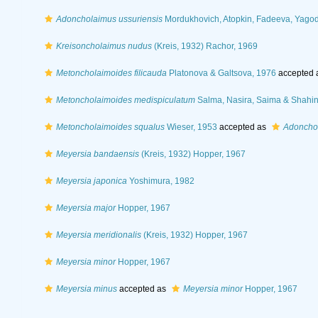
Adoncholaimus ussuriensis
Mordukhovich, Atopkin, Fadeeva, Yagod
Kreisoncholaimus nudus
(Kreis, 1932) Rachor, 1969
Metoncholaimoides filicauda
Platonova & Galtsova, 1976
accepted 
Metoncholaimoides medispiculatum
Salma, Nasira, Saima & Shahin
Metoncholaimoides squalus
Wieser, 1953
accepted as
Adoncho
Meyersia bandaensis
(Kreis, 1932) Hopper, 1967
Meyersia japonica
Yoshimura, 1982
Meyersia major
Hopper, 1967
Meyersia meridionalis
(Kreis, 1932) Hopper, 1967
Meyersia minor
Hopper, 1967
Meyersia minus
accepted as
Meyersia minor
Hopper, 1967