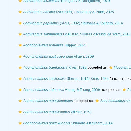
Admirandus multicavus
Belogurov & Belogurova, 1979
Admirandus odishaensis
Patra, Choudhury & Patro, 2025
Admirandus papillatus
(Kreis, 1932) Shimada & Kajihara, 2014
Admirandus sanjuliensis
Lo Russo, Villares & Pastor de Ward, 2016
Adoncholaimus aralensis
Filipjev, 1924
Adoncholaimus austrogeorgiae
Allgén, 1959
Adoncholaimus bandaensis
Kreis, 1932
accepted as
Meyersia 
Adoncholaimus chilkensis
(Stewart, 1914) Kreis, 1934
(uncertain >
Adoncholaimus chinensis
Huang & Zhang, 2009
accepted as
Ad
Adoncholaimus crassicaudatus
accepted as
Adoncholaimus cra
Adoncholaimus crassicaudus
Wieser, 1953
Adoncholaimus daikokuensis
Shimada & Kajihara, 2014