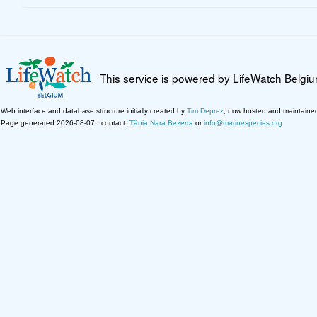
This service is powered by LifeWatch Belgi
Web interface and database structure initially created by
Tim Deprez
; now hosted and maintaine
Page generated 2026-08-07 · contact:
Tânia Nara Bezerra
or
info@marinespecies.org