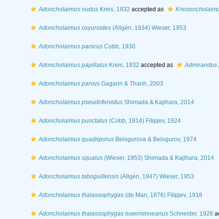
Adoncholaimus nudus
Kreis, 1932
accepted as
Kreisoncholaim
Adoncholaimus oxyuroides
(Allgén, 1934) Wieser, 1953
Adoncholaimus panicus
Cobb, 1930
Adoncholaimus papillatus
Kreis, 1932
accepted as
Admirandus p
Adoncholaimus parvus
Gagarin & Thanh, 2003
Adoncholaimus pseudofervidus
Shimada & Kajihara, 2014
Adoncholaimus punctatus
(Cobb, 1914) Filipjev, 1924
Adoncholaimus quadriporus
Belogurova & Belogurov, 1974
Adoncholaimus squalus
(Wieser, 1953) Shimada & Kajihara, 2014
Adoncholaimus taboguillensis
(Allgén, 1947) Wieser, 1953
Adoncholaimus thalassophygas
(de Man, 1876) Filipjev, 1918
Adoncholaimus thalassophygas tvaerminneanus
Schneider, 1926
a