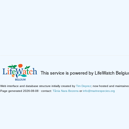
This service is powered by LifeWatch Belgi
Web interface and database structure initially created by
Tim Deprez
; now hosted and maintaine
Page generated 2026-08-08 · contact:
Tânia Nara Bezerra
or
info@marinespecies.org