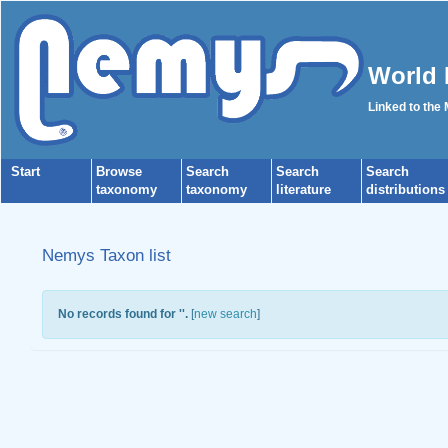
World 
Linked to the
Start
Browse
Search
Search
Search
taxonomy
taxonomy
literature
distributions
Nemys Taxon list
No records found for '
'.
[
new search
]