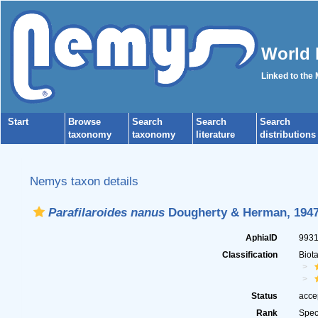
World 
Linked to the
Start
Browse
Search
Search
Search
taxonomy
taxonomy
literature
distributions
Nemys taxon details
Parafilaroides nanus
Dougherty & Herman, 194
AphiaID
993
Classification
Biot
Status
acce
Rank
Spec