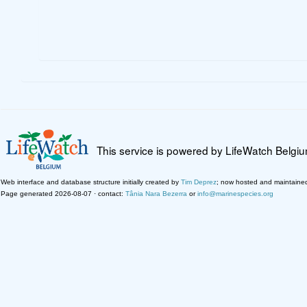
This service is powered by LifeWatch Belgi
Web interface and database structure initially created by
Tim Deprez
; now hosted and maintaine
Page generated 2026-08-07 · contact:
Tânia Nara Bezerra
or
info@marinespecies.org