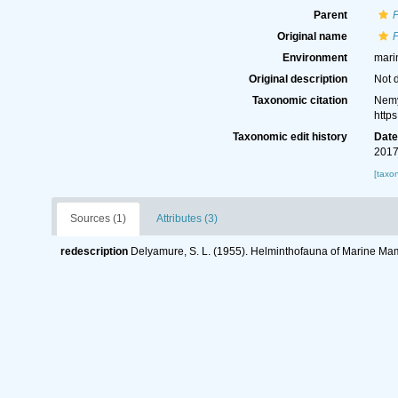
Parent
P
Original name
P
Environment
mari
Original description
Not 
Taxonomic citation
Nemy
http
Taxonomic edit history
Dat
2017
[taxo
Sources (1)
Attributes (3)
redescription
Delyamure, S. L. (1955). Helminthofauna of Marine M