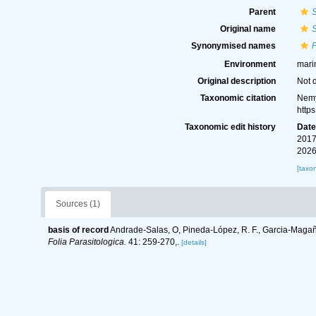
Parent
Original name
Synonymised names
Environment
mari
Original description
Not 
Taxonomic citation
Nemy
http
Taxonomic edit history
Dat
2017
2026
[taxo
Sources (1)
basis of record
Andrade-Salas, O, Pineda-López, R. F., Garcia-Magaña
Folia Parasitologica.
41: 259-270,.
[details]