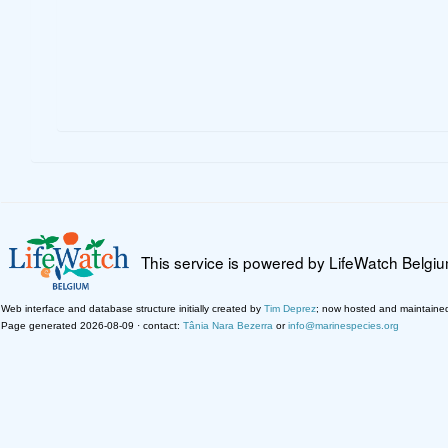
This service is powered by LifeWatch Belgi
Web interface and database structure initially created by
Tim Deprez
; now hosted and maintaine
Page generated 2026-08-09 · contact:
Tânia Nara Bezerra
or
info@marinespecies.org