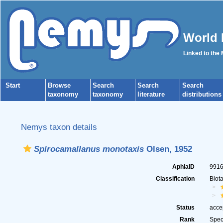
World 
Linked to the
Start
Browse
Search
Search
Search
taxonomy
taxonomy
literature
distributions
Nemys taxon details
Spirocamallanus monotaxis
Olsen, 1952
AphiaID
991
Classification
Biot
Status
acce
Rank
Spec