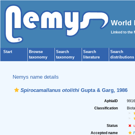
World 
Linked to the
Start
Browse
Search
Search
Search
taxonomy
taxonomy
literature
distributions
Nemys name details
Spirocamallanus otolithi
Gupta & Garg, 1986
AphiaID
991
Classification
Biot
Status
Accepted name
P