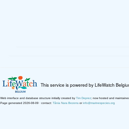
This service is powered by LifeWatch Belgi
Web interface and database structure initially created by
Tim Deprez
; now hosted and maintaine
Page generated 2026-08-09 · contact:
Tânia Nara Bezerra
or
info@marinespecies.org