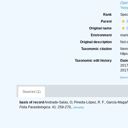
(Spi
Yooy
Rank
Spec
Parent
Original name
S
Environment
mari
Original description
Not 
Taxonomic citation
Nemy
http
Taxonomic edit history
Dat
2017
2017
[taxo
Sources (1)
basis of record
Andrade-Salas, O, Pineda-López, R. F., Garcia-Magaña
Folia Parasitologica.
41: 259-270,.
[details]