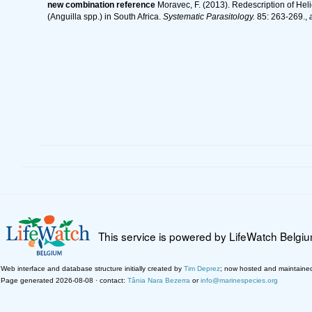
new combination reference
Moravec, F. (2013). Redescription of He
(Anguilla spp.) in South Africa.
Systematic Parasitology.
85: 263-269.
,
This service is powered by LifeWatch Belgi
Web interface and database structure initially created by
Tim Deprez
; now hosted and maintaine
Page generated 2026-08-08 · contact:
Tânia Nara Bezerra
or
info@marinespecies.org