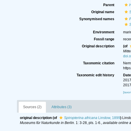
Parent
Original name
S
Synonymised names
P
S
Environment
mari
Fossil range
rece
Original description
(of
Mitt
doi.
Taxonomic citation
Nemy
http
Taxonomic edit history
Dat
2017
2017
[taxo
Sources (2)
Attributes (3)
original description
(of
Spiropterina africana
Linstow, 1899
)
Linst
Museums für Naturkunde in Berlin.
1: 3-28, pls. 1-6.
,
available online a