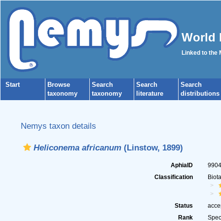
World 
Linked to the
Start
Browse
Search
Search
Search
taxonomy
taxonomy
literature
distributions
Nemys taxon details
Heliconema africanum
(Linstow, 1899)
AphiaID
990
Classification
Biot
Status
acce
Rank
Spec