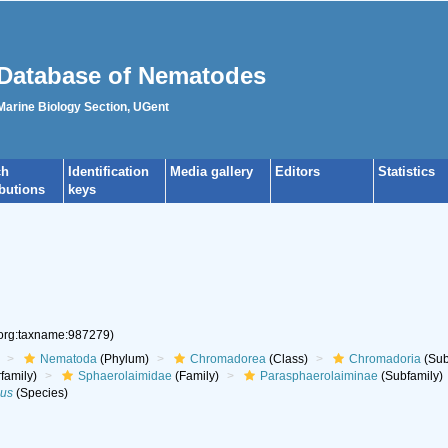
Database of Nematodes
 Marine Biology Section, UGent
ch
Identification
Media gallery
Editors
Statistics
ibutions
keys
.org:taxname:987279)
Nematoda
(Phylum)
Chromadorea
(Class)
Chromadoria
(Sub
family)
Sphaerolaimidae
(Family)
Parasphaerolaiminae
(Subfamily)
sus
(Species)