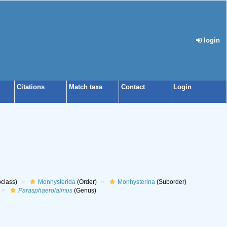
login
Citations
Match taxa
Contact
Login
class)
Monhysterida
(Order)
Monhysterina
(Suborder)
Parasphaerolaimus
(Genus)