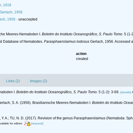
n, 1918
Gerlach, 1956
ach, 1956
·
unaccepted
nische Meeres-Nematoden I.
Boletim do Instituto Oceanográfico, S. Paulo Tomo.
5 (1-2
ld Database of Nematodes.
Parasphaerolaimus lodosus
Gerlach, 1956. Accessed a
action
created
Links (2)
Images (2)
matoden I.
Boletim do Instituto Oceanográfico, S. Paulo Tomo.
5 (1-2): 3-69.
[details]
A
erlach, S. A. (1956). Brasilianische Meeres-Nematoden I.
Boletim do Instituto Ocea
va, Y. A.; TU, N. D. (2017). Revision of the genus Parasphaerolaimus (Nematoda: Sp
[request]
vailable for editors