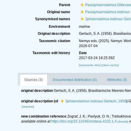
Parent
Parasphaerolaimus
Ditlevse
Original name
Parasphaerolaimus lodosus
Synonymised names
Sphaerolaimus lodosus
Gerl
Environment
marine
Original description
Gerlach, S. A. (1956). Brasilia
Taxonomic citation
Nemys eds. (2025). Nemys: Wor
2026-07-04
Taxonomic edit history
Date
2017-03-24 19:25:39Z
[taxonomic tree]
[clear cache]
Sources (3)
Documented distribution (0)
Attributes (3)
original description
Gerlach, S. A. (1956). Brasilianische Meeres-Ne
original description
(of
Sphaerolaimus lodosus
Gerlach, 1956
)
G
[request]
new combination reference
Zograf, J. K.; Pavlyuk, O. N.; Trebukho
available online at
https://doi.org/10.11646/zootaxa.4232.1.4
[details]
A