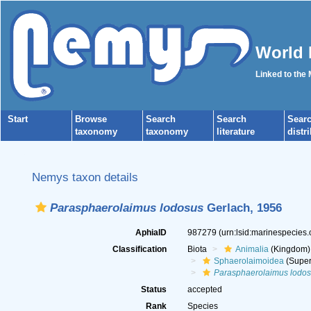
World 
Linked to the
Start
Browse
Search
Search
Sear
taxonomy
taxonomy
literature
distr
Nemys taxon details
Parasphaerolaimus lodosus
Gerlach, 1956
AphiaID
987279
(urn:lsid:marinespecies
Classification
Biota
Animalia
(Kingdom)
Sphaerolaimoidea
(Super
Parasphaerolaimus lodo
Status
accepted
Rank
Species