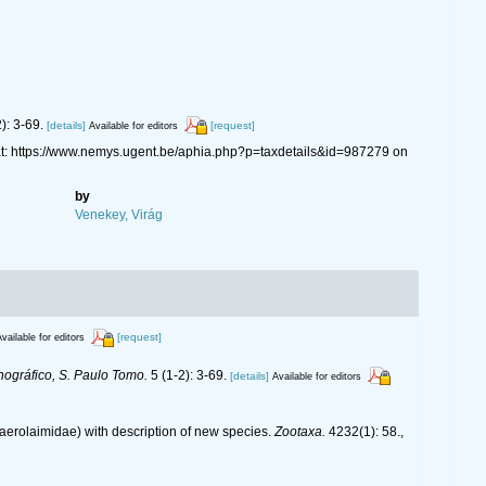
): 3-69.
[details]
[request]
Available for editors
t: https://www.nemys.ugent.be/aphia.php?p=taxdetails&id=987279 on
by
Venekey, Virág
[request]
vailable for editors
nográfico, S. Paulo Tomo.
5 (1-2): 3-69.
[details]
Available for editors
haerolaimidae) with description of new species.
Zootaxa.
4232(1): 58.
,