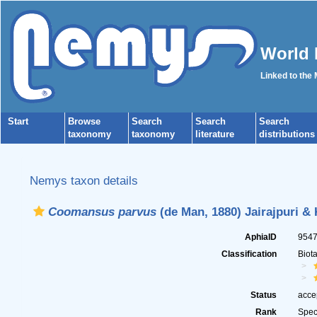
World 
Linked to the
Start
Browse
Search
Search
Search
taxonomy
taxonomy
literature
distributions
Nemys taxon details
Coomansus parvus
(de Man, 1880) Jairajpuri &
AphiaID
954
Classification
Biot
Status
acce
Rank
Spec