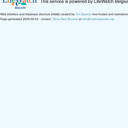
This service is powered by LifeWatch Belgi
Web interface and database structure initially created by
Tim Deprez
; now hosted and maintaine
Page generated 2026-08-10 · contact:
Tânia Nara Bezerra
or
info@marinespecies.org