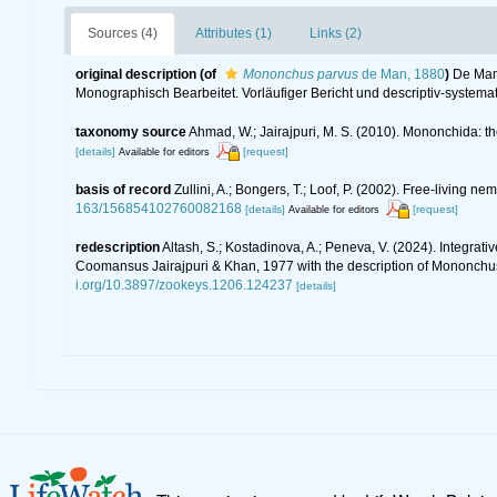
Sources (4)
Attributes (1)
Links (2)
original description
(of
Mononchus parvus
de Man, 1880
)
De Man
Monographisch Bearbeitet. Vorläufiger Bericht und descriptiv-systemat
taxonomy source
Ahmad, W.; Jairajpuri, M. S. (2010). Mononchida: t
[details]
[request]
Available for editors
basis of record
Zullini, A.; Bongers, T.; Loof, P. (2002). Free-living
163/156854102760082168
[details]
[request]
Available for editors
redescription
Altash, S.; Kostadinova, A.; Peneva, V. (2024). Integra
Coomansus Jairajpuri & Khan, 1977 with the description of Mononchu
i.org/10.3897/zookeys.1206.124237
[details]