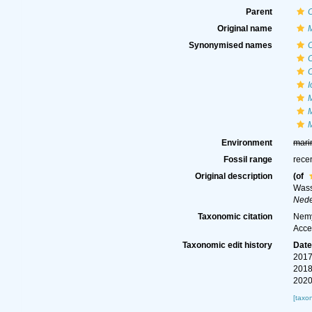
Parent
Original name
Synonymised names
C
Environment
mari
Fossil range
rece
Original description
(of
Wass
Nede
Taxonomic citation
Nemy
Acce
Taxonomic edit history
Dat
2017
2018
2020
[taxo