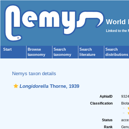
World 
Linked to the
Start
Browse
Search
Search
Search
taxonomy
taxonomy
literature
distributions
Nemys taxon details
Longidorella
Thorne, 1939
AphiaID
932
Classification
Biot
Status
acce
Rank
Gen