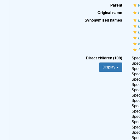
Parent
N
Original name
L
Synonymised names
L
L
L
Direct children (108)
Spe
Spe
Display
Spe
Spe
Spe
Spe
Spe
Spe
Spe
Spe
Spe
Spe
Spe
Spe
Spe
Spe