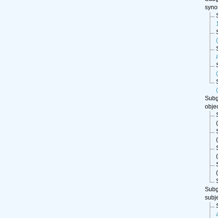
syn
Sub
obje
(
(
(
(
Sub
subj