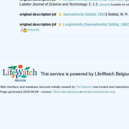
Labdev Journal of Science and Technology.
2: 1-3.
[details]
Available for ed
original description
(of
Saevadorella
Siddiqi, 1982
)
Siddiqi, M. R
original description
(of
Longidorella (Saevadorella)
Siddiqi, 1982
[request]
This service is powered by LifeWatch Belgi
Web interface and database structure initially created by
Tim Deprez
; now hosted and maintaine
Page generated 2026-08-08 · contact:
Tânia Nara Bezerra
or
info@marinespecies.org