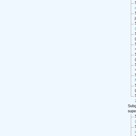
(
(
(
Sub
supe