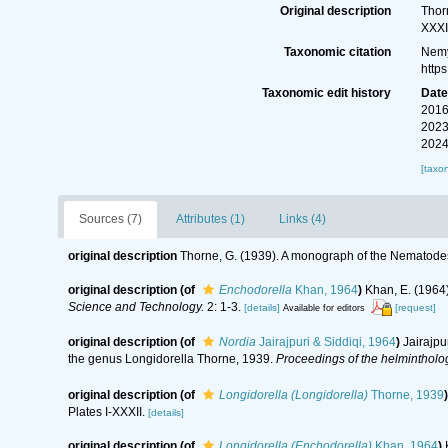
Original description
Thor
XXXI
Taxonomic citation
Nemy
http
Taxonomic edit history
Dat
2016
2023
2024
[taxo
Sources (7)
Attributes (1)
Links (4)
original description
Thorne, G. (1939). A monograph of the Nematodes
original description
(of
Enchodorella
Khan, 1964
)
Khan, E. (1964)
Science and Technology.
2: 1-3.
[details]
[request]
Available for editors
original description
(of
Nordia
Jairajpuri & Siddiqi, 1964
)
Jairajpu
the genus Longidorella Thorne, 1939.
Proceedings of the helmintholog
original description
(of
Longidorella (Longidorella)
Thorne, 1939
)
Plates I-XXXII.
[details]
original description
(of
Longidorella (Enchodorella)
Khan, 1964
)