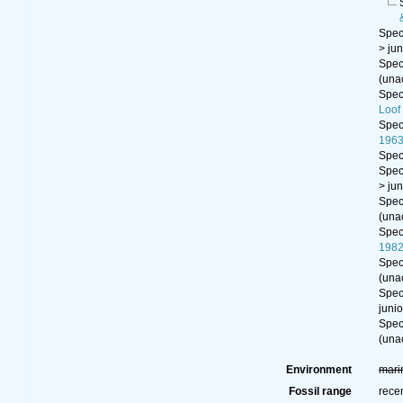
Spe
>
ju
Spe
(
una
Spe
Loof
Spe
1963
Spe
Spe
>
ju
Spe
(
una
Spe
198
Spe
(
una
Spe
juni
Spe
(
una
Environment
mari
Fossil range
rece