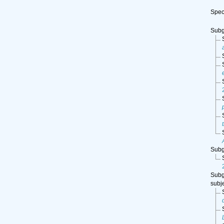
Spe
Sub
Sub
Sub
subj