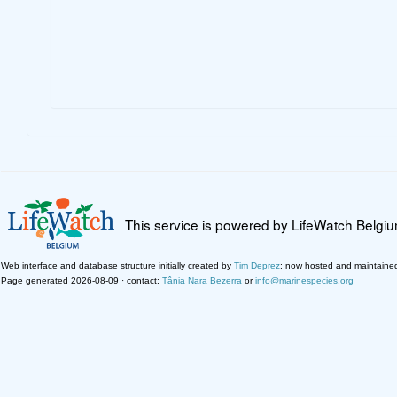
This service is powered by LifeWatch Belgi
Web interface and database structure initially created by
Tim Deprez
; now hosted and maintaine
Page generated 2026-08-09 · contact:
Tânia Nara Bezerra
or
info@marinespecies.org