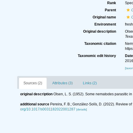
Rank
Spec
Parent
Original name
C
Environment
fres
Original description
Olse
Texa
Taxonomic citation
Nemy
http
Taxonomic edit history
Dat
2016
[taxo
Sources (2)
Attributes (3)
Links (2)
original description
Olsen, L. S. (1952). Some nematodes parasitic in
additional source
Pereira, F. B.; González-Solís, D. (2022). Review of
org/10.1017/s0031182022001287
[details]