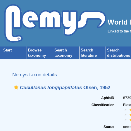
World 
Linked to the
Start
Browse
Search
Search
Search
taxonomy
taxonomy
literature
distributions
Nemys taxon details
Cucullanus longipapillatus
Olsen, 1952
AphiaID
873
Classification
Biot
Status
acce