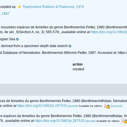
cepted as
Trophomera
Rubtzov & Platonova, 1974
, 1987
es nouvelles espèces de femelles du genre Benthimermis Petter, 1980 (Benthimermi
s, 4e sér., 9(Section A, no. 3): 565-578.
,
available online at
https://doi.org/10.5962
egian Sea
 derived from a specimen depth data search
ld Database of Nematodes.
Benthimermis filiformis
Petter, 1987. Accessed at: htt
action
created
pèces de femelles du genre Benthimermis Petter, 1980 (Benthimermithidae, Nematod
e online at
https://doi.org/10.5962/p.287533
[details]
[request]
Available for editors
les espèces de femelles du genre Benthimermis Petter, 1980 (Benthimermithidae, 
78.
,
available online at
https://doi.org/10.5962/p.287533
[details]
Available for editors