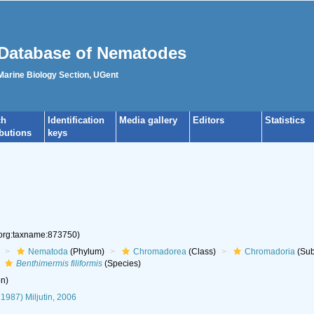
Database of Nematodes
 Marine Biology Section, UGent
ch
Identification
Media gallery
Editors
Statistics
ibutions
keys
.org:taxname:873750)
Nematoda
(Phylum)
Chromadorea
(Class)
Chromadoria
(Sub
Benthimermis filiformis
(Species)
n)
 1987) Miljutin, 2006