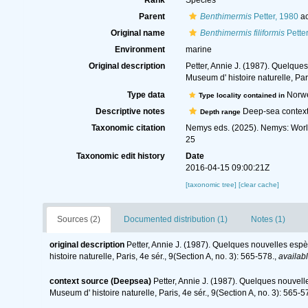
Rank
Species
Parent
Benthimermis
Petter, 1980
ac
Original name
Benthimermis filiformis
Petter
Environment
marine
Original description
Petter, Annie J. (1987). Quelqu
Museum d' histoire naturelle, Pari
Type data
Norw
Type locality contained in
Descriptive notes
Deep-sea context
Depth range
Taxonomic citation
Nemys eds. (2025). Nemys: Wor
25
Taxonomic edit history
Date
2016-04-15 09:00:21Z
[taxonomic tree]
[clear cache]
Sources (2)
Documented distribution (1)
Notes (1)
original description
Petter, Annie J. (1987). Quelques nouvelles es
histoire naturelle, Paris, 4e sér., 9(Section A, no. 3): 565-578.
,
availabl
context source (Deepsea)
Petter, Annie J. (1987). Quelques nouvel
Museum d' histoire naturelle, Paris, 4e sér., 9(Section A, no. 3): 565-5