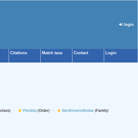
login
Citations
Match taxa
Contact
Login
class)
Plectida
(Order)
Benthimermithidae
(Family)