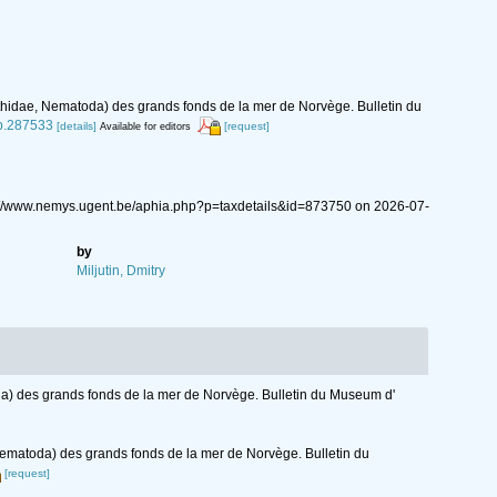
thidae, Nematoda) des grands fonds de la mer de Norvège. Bulletin du
/p.287533
[details]
[request]
Available for editors
ps://www.nemys.ugent.be/aphia.php?p=taxdetails&id=873750 on 2026-07-
by
Miljutin, Dmitry
a) des grands fonds de la mer de Norvège. Bulletin du Museum d'
Nematoda) des grands fonds de la mer de Norvège. Bulletin du
[request]