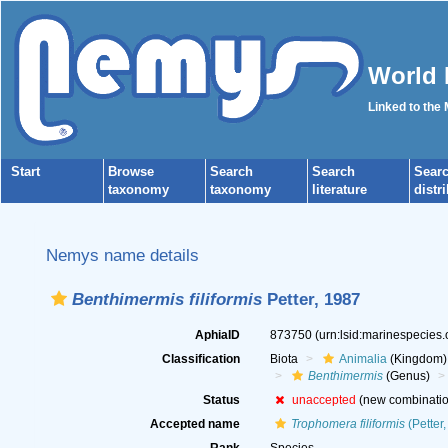
World 
Linked to the
Start
Browse
Search
Search
Sear
taxonomy
taxonomy
literature
distr
Nemys name details
Benthimermis filiformis
Petter, 1987
AphiaID
873750
(urn:lsid:marinespecies
Classification
Biota
Animalia
(Kingdom)
Benthimermis
(Genus)
Status
unaccepted
(new combinatio
Accepted name
Trophomera filiformis
(Petter,