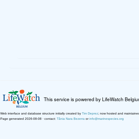
This service is powered by LifeWatch Belgi
Web interface and database structure initially created by
Tim Deprez
; now hosted and maintaine
Page generated 2026-08-08 · contact:
Tânia Nara Bezerra
or
info@marinespecies.org