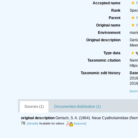
Accepted name
Rank
Spec
Parent
Original name
Environment
mari
Original description
Gerl
Meer
Type data
T
Taxonomic citation
Nemy
http
Taxonomic edit history
Dat
2016
2016
[taxo
Sources (1)
Documented distribution (1)
original description
Gerlach, S. A. (1964). Neue Cyatholaimidae (N
78.
[details]
[request]
Available for editors