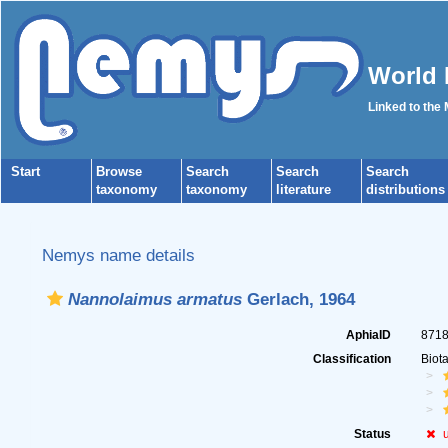
World 
Linked to the
Start
Browse
Search
Search
Search
taxonomy
taxonomy
literature
distributions
Nemys name details
Nannolaimus armatus
Gerlach, 1964
AphiaID
871
Classification
Biot
Status