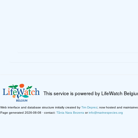
This service is powered by LifeWatch Belgi
Web interface and database structure initially created by
Tim Deprez
; now hosted and maintaine
Page generated 2026-08-08 · contact:
Tânia Nara Bezerra
or
info@marinespecies.org