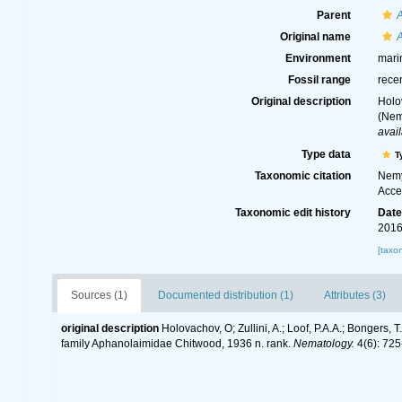
Parent
Original name
Environment
mari
Fossil range
rece
Original description
Holo
(Nem
avail
Type data
T
Taxonomic citation
Nemy
Acce
Taxonomic edit history
Dat
2016
[taxo
Sources (1)
Documented distribution (1)
Attributes (3)
original description
Holovachov, O; Zullini, A.; Loof, P.A.A.; Bonger
family Aphanolaimidae Chitwood, 1936 n. rank.
Nematology.
4(6): 725