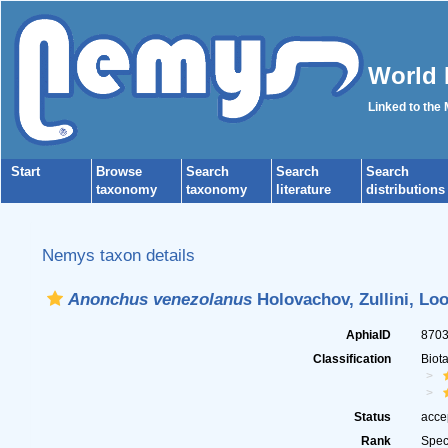
World 
Linked to the
Start
Browse
Search
Search
Search
taxonomy
taxonomy
literature
distributions
Nemys taxon details
Anonchus venezolanus
Holovachov, Zullini, Lo
AphiaID
870
Classification
Biot
Status
acce
Rank
Spec