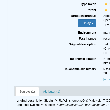
Type taxon
Parent
Direct children (3)
Spe
Spe
Display
Spe
Environment
mari
Fossil range
rece
Original description
Sidd
(Chr
(1): 
Taxonomic citation
Nemy
http
Taxonomic edit history
Dat
2016
[taxo
Sources (1)
Attributes (1)
original description
Siddiqi, M. R., Winishewska, G. & Malewski, T. (
and other two known species.
International Journal of Nematology.
23 