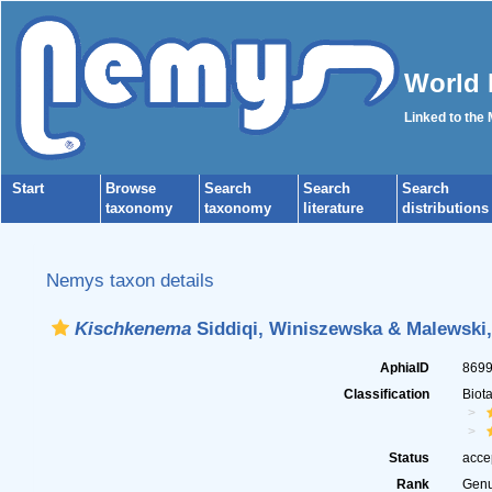
World 
Linked to the
Start
Browse
Search
Search
Search
taxonomy
taxonomy
literature
distributions
Nemys taxon details
Kischkenema
Siddiqi, Winiszewska & Malewski,
AphiaID
869
Classification
Biot
Status
acce
Rank
Gen