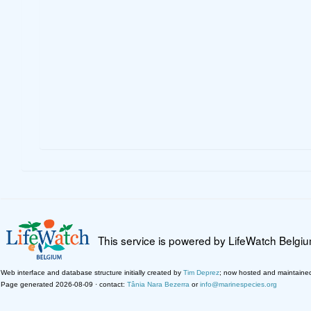
This service is powered by LifeWatch Belgi
Web interface and database structure initially created by
Tim Deprez
; now hosted and maintaine
Page generated 2026-08-09 · contact:
Tânia Nara Bezerra
or
info@marinespecies.org