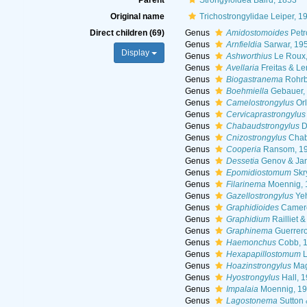
Parent
Strongyloidea Baird, 1853
Original name
Trichostrongylidae Leiper, 1
Direct children (69)
Genus
Amidostomoides
Petr
Genus
Arnfieldia
Sarwar, 19
Display
Genus
Ashworthius
Le Roux,
Genus
Avellaria
Freitas & Le
Genus
Biogastranema
Rohrb
Genus
Boehmiella
Gebauer,
Genus
Camelostrongylus
Orl
Genus
Cervicaprastrongylus
Genus
Chabaudstrongylus
D
Genus
Cnizostrongylus
Chaba
Genus
Cooperia
Ransom, 1
Genus
Dessetia
Genov & Jan
Genus
Epomidiostomum
Skr
Genus
Filarinema
Moennig, 
Genus
Gazellostrongylus
Yeh
Genus
Graphidioides
Camero
Genus
Graphidium
Railliet 
Genus
Graphinema
Guerrero
Genus
Haemonchus
Cobb, 
Genus
Hexapapillostomum
L
Genus
Hoazinstrongylus
Mag
Genus
Hyostrongylus
Hall, 
Genus
Impalaia
Moennig, 1
Genus
Lagostonema
Sutton 