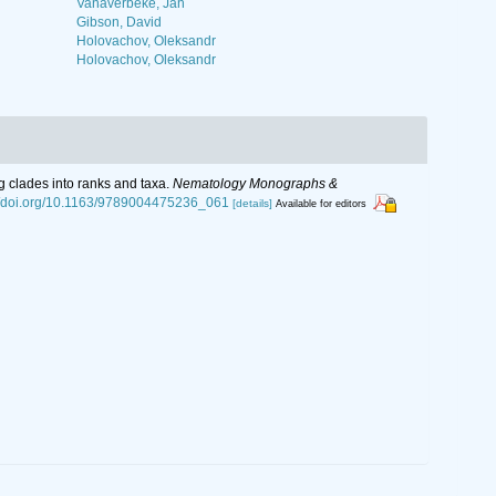
Vanaverbeke, Jan
Gibson, David
Holovachov, Oleksandr
Holovachov, Oleksandr
g clades into ranks and taxa.
Nematology Monographs &
://doi.org/10.1163/9789004475236_061
[details]
Available for editors