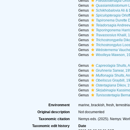
Genus
Pseudostertagia
Orlof
Genus
Quasiamidostomum
L
Genus
Schikhobalovia
Ali &
Genus
Spiculopteragia
Orlof
Genus
Tapironema
Durette D
Genus
Teladorsagia
Andreev
Genus
Teporingonema
Harri
Genus
Travassosius
Khalil, 
Genus
Trichostrongyella
Diko
Genus
Trichostrongylus
Loos
Genus
Websternema
Vaucher
Genus
Woolleya
Mawson, 1
Genus
Capreolagia
Shults, A
Genus
Gruhneria
Sarwar, 19
Genus
Muflonagia
Shults, An
Genus
Obeliscus
Graybill, 1
Genus
Ostertagiana
Dikov, 
Genus
Skrjabinagia
Kassimo
Genus
Tunisostertagia
Berna
Environment
marine, brackish, fresh, terrestria
Original description
Not documented
Taxonomic citation
Nemys eds. (2025). Nemys: Worl
Taxonomic edit history
Date