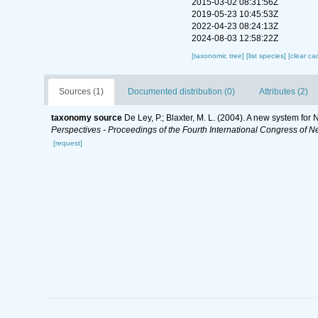
2015-03-02 08:31:56Z
2019-05-23 10:45:53Z
2022-04-23 08:24:13Z
2024-08-03 12:58:22Z
[taxonomic tree]
[list species]
[clear ca
Sources (1)
Documented distribution (0)
Attributes (2)
taxonomy source
De Ley, P.; Blaxter, M. L. (2004). A new system fo
Perspectives - Proceedings of the Fourth International Congress of N
[request]