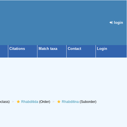
login
Citations
Match taxa
Contact
Login
class)
Rhabditida
(Order)
Rhabditina
(Suborder)