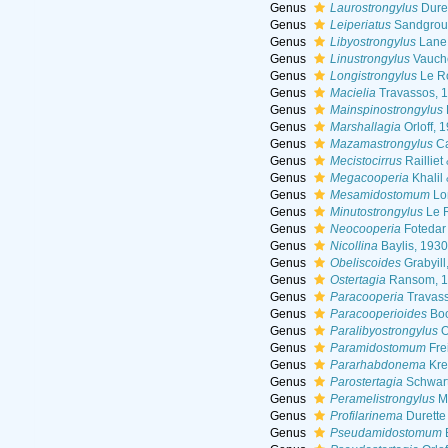
Genus
Laurostrongylus
Dure
Genus
Leiperiatus
Sandgrou
Genus
Libyostrongylus
Lane
Genus
Linustrongylus
Vauche
Genus
Longistrongylus
Le R
Genus
Macielia
Travassos, 
Genus
Mainspinostrongylus
Genus
Marshallagia
Orloff, 
Genus
Mazamastrongylus
Ca
Genus
Mecistocirrus
Railliet
Genus
Megacooperia
Khalil
Genus
Mesamidostomum
Lo
Genus
Minutostrongylus
Le 
Genus
Neocooperia
Fotedar
Genus
Nicollina
Baylis, 1930
Genus
Obeliscoides
Grabyill
Genus
Ostertagia
Ransom, 1
Genus
Paracooperia
Travass
Genus
Paracooperioides
Boo
Genus
Paralibyostrongylus
O
Genus
Paramidostomum
Fre
Genus
Pararhabdonema
Kre
Genus
Parostertagia
Schwart
Genus
Peramelistrongylus
M
Genus
Profilarinema
Durette
Genus
Pseudamidostomum
B