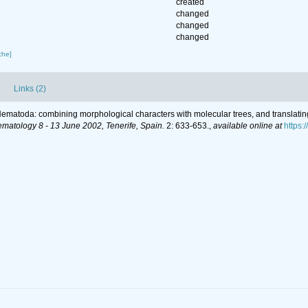
created
changed
changed
changed
che]
Links (2)
r Nematoda: combining morphological characters with molecular trees, and translatin
ematology 8 - 13 June 2002, Tenerife, Spain.
2: 633-653.
,
available online at
https