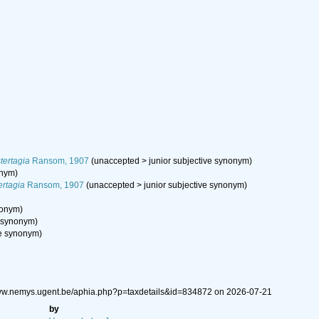
tertagia
Ransom, 1907
(
unaccepted
>
junior subjective synonym
)
onym
)
ertagia
Ransom, 1907
(
unaccepted
>
junior subjective synonym
)
nonym
)
e synonym
)
ve synonym
)
/www.nemys.ugent.be/aphia.php?p=taxdetails&id=834872 on 2026-07-21
by