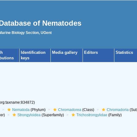
Database of Nematodes
 Marine Biology Section, UGent
ch
Identification
Media gallery
Editors
Statistics
ibutions
keys
.org:taxname:834872)
Nematoda
(Phylum)
Chromadorea
(Class)
Chromadoria
(Sub
er)
Strongyloidea
(Superfamily)
Trichostrongylidae
(Family)