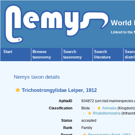
World 
Linked to the
Start
Browse
Search
Search
Sear
taxonomy
taxonomy
literature
distr
Nemys taxon details
Trichostrongylidae Leiper, 1912
AphiaID
834872
(urn:lsid:marinespecies
Classification
Biota
Animalia
(Kingdom)
Rhabditomorpha
(Infraord
Status
accepted
Rank
Family