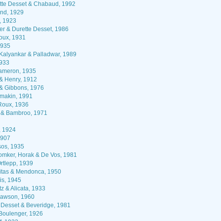
tte Desset & Chabaud, 1992
nd, 1929
, 1923
r & Durette Desset, 1986
oux, 1931
1935
Kalyankar & Palladwar, 1989
1933
meron, 1935
 & Henry, 1912
 & Gibbons, 1976
makin, 1991
Roux, 1936
 & Bambroo, 1971
, 1924
907
os, 1935
mker, Horak & De Vos, 1981
rtlepp, 1939
itas & Mendonca, 1950
is, 1945
z & Alicata, 1933
awson, 1960
 Desset & Beveridge, 1981
oulenger, 1926