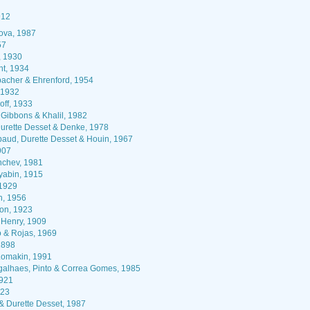
912
ova, 1987
57
 1930
nt, 1934
acher & Ehrenford, 1954
 1932
off, 1933
Gibbons & Khalil, 1982
urette Desset & Denke, 1978
ud, Durette Desset & Houin, 1967
907
chev, 1981
yabin, 1915
1929
, 1956
n, 1923
& Henry, 1909
 & Rojas, 1969
1898
omakin, 1991
alhaes, Pinto & Correa Gomes, 1985
1921
923
& Durette Desset, 1987