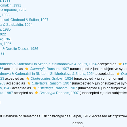
f, 1933
omakin, 1991
 Deshpande, 1969
f, 1933
esset, Chabaud & Sutton, 1997
a & Satubaldin, 1954
s, 1985
1922
v, 1961
s, 1905
 & Durette Desset, 1986
973
ndreeva & Kadenatsii in Skrjabin, Shikhobalova & Shults, 1954
accepted as
Os
56
accepted as
Ostertagia
Ransom, 1907
(
unaccepted
>
junior subjective syn
dreeva & Kadenatsii in Skrjabin, Shikhobalova & Shults, 1954
accepted as
Ost
923
accepted as
Obeliscoides
Grabyill, 1924
(
unaccepted
>
junior homonym
)
1963
accepted as
Ostertagia
Ransom, 1907
(
unaccepted
>
junior subjective sy
v, 1942
accepted as
Ostertagia
Ransom, 1907
(
unaccepted
>
junior subjectiv
rd, 1987
accepted as
Ostertagia
Ransom, 1907
(
unaccepted
>
junior subjecti
l
d Database of Nematodes. Trichostrongylidae Leiper, 1912. Accessed at: https:/
action