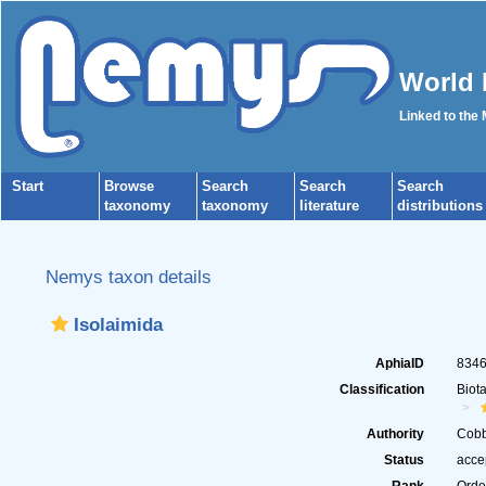
World 
Linked to the
Start
Browse
Search
Search
Search
taxonomy
taxonomy
literature
distributions
Nemys taxon details
Isolaimida
AphiaID
834
Classification
Biot
Authority
Cobb
Status
acce