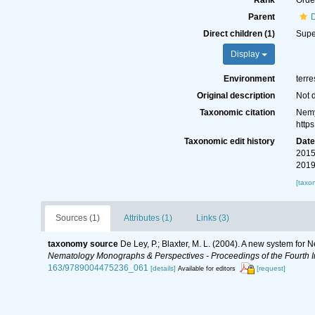
Rank
Orde
Parent
Direct children (1)
Supe
Display
Environment
terre
Original description
Not 
Taxonomic citation
Nemy
http
Taxonomic edit history
Dat
2015
2019
[taxo
Sources (1)
Attributes (1)
Links (3)
taxonomy source
De Ley, P.; Blaxter, M. L. (2004). A new system for
Nematology Monographs & Perspectives - Proceedings of the Fourth In
163/9789004475236_061
[details]
[request]
Available for editors