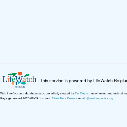
This service is powered by LifeWatch Belgi
Web interface and database structure initially created by
Tim Deprez
; now hosted and maintaine
Page generated 2026-08-09 · contact:
Tânia Nara Bezerra
or
info@marinespecies.org