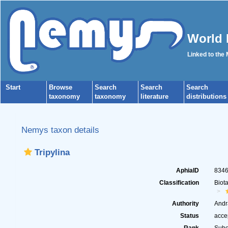
World 
Linked to the
Start
Browse
Search
Search
Search
taxonomy
taxonomy
literature
distributions
Nemys taxon details
Tripylina
AphiaID
834
Classification
Biot
Authority
Andr
Status
acce