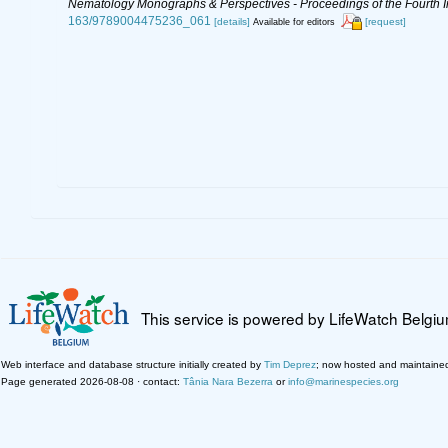
Nematology Monographs & Perspectives - Proceedings of the Fourth In
163/9789004475236_061
[details]
[request]
Available for editors
This service is powered by LifeWatch Belgi
Web interface and database structure initially created by
Tim Deprez
; now hosted and maintaine
Page generated 2026-08-08 · contact:
Tânia Nara Bezerra
or
info@marinespecies.org