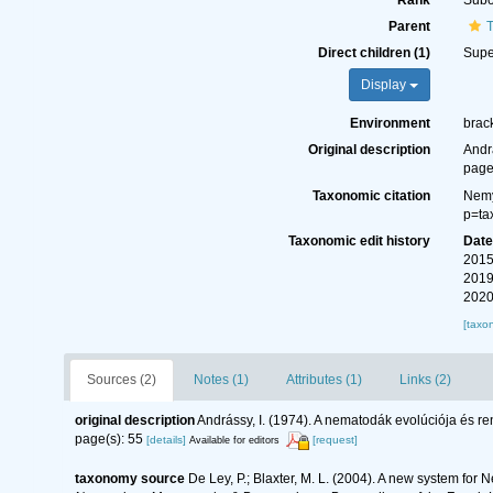
Rank
Subo
Parent
T
Direct children (1)
Supe
Display
Environment
brack
Original description
Andr
page
Taxonomic citation
Nemy
p=ta
Taxonomic edit history
Dat
2015
2019
2020
[taxo
Sources (2)
Notes (1)
Attributes (1)
Links (2)
original description
Andrássy, I. (1974). A nematodák evolúciója és r
page(s): 55
[details]
[request]
Available for editors
taxonomy source
De Ley, P.; Blaxter, M. L. (2004). A new system for