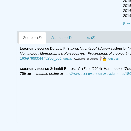
2015
2015
2016
2019
[taxo
Sources (2)
Attributes (1)
Links (2)
taxonomy source
De Ley, P.; Blaxter, M. L. (2004). A new system for
Nematology Monographs & Perspectives - Proceedings of the Fourth In
163/9789004475236_061
[details]
[request]
Available for editors
taxonomy source
Schmidt-Rhaesa, A. (Ed.). (2014). Handbook of Zoo
759 pp.
,
available online at
http://www.degruyter.com/view/product/18