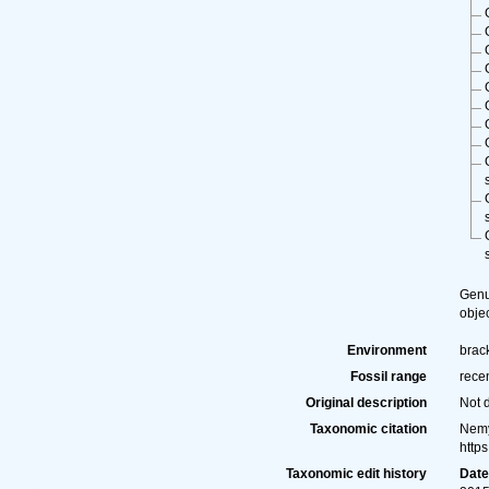
Gen
obje
Environment
brack
Fossil range
rece
Original description
Not 
Taxonomic citation
Nemy
http
Taxonomic edit history
Dat