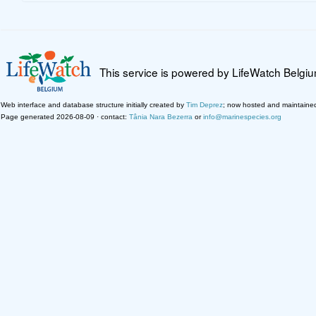
This service is powered by LifeWatch Belgi
Web interface and database structure initially created by
Tim Deprez
; now hosted and maintaine
Page generated 2026-08-09 · contact:
Tânia Nara Bezerra
or
info@marinespecies.org