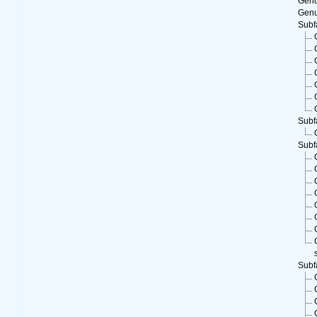
Gen
Gen
Subf
Subf
Subf
Subf