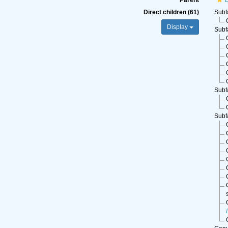
Parent
Direct children (61)
Subf
Display
Subf
Subf
Subf