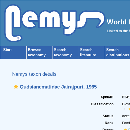
World 
Linked to the
Start
Browse
Search
Search
Search
taxonomy
taxonomy
literature
distributions
Nemys taxon details
Qudsianematidae Jairajpuri, 1965
AphiaID
834
Classification
Biot
Status
acce
Rank
Fami