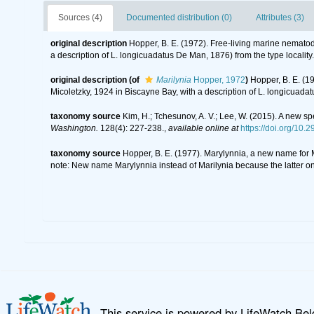
Sources (4)
Documented distribution (0)
Attributes (3)
original description
Hopper, B. E. (1972). Free-living marine nematod
a description of L. longicuadatus De Man, 1876) from the type locality
original description
(of
Marilynia
Hopper, 1972
)
Hopper, B. E. (1
Micoletzky, 1924 in Biscayne Bay, with a description of L. longicuadat
taxonomy source
Kim, H.; Tchesunov, A. V.; Lee, W. (2015). A ne
Washington.
128(4): 227-238.
,
available online at
https://doi.org/10
taxonomy source
Hopper, B. E. (1977). Marylynnia, a new name for
note: New name Marylynnia instead of Marilynia because the latter o
This service is powered by LifeWatch Be