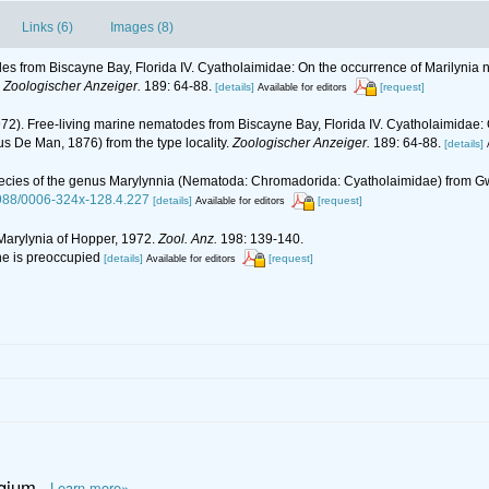
Links (6)
Images (8)
es from Biscayne Bay, Florida IV. Cyatholaimidae: On the occurrence of Marilynia 
.
Zoologischer Anzeiger.
189: 64-88.
[details]
[request]
Available for editors
972). Free-living marine nematodes from Biscayne Bay, Florida IV. Cyatholaimidae:
us De Man, 1876) from the type locality.
Zoologischer Anzeiger.
189: 64-88.
[details]
w species of the genus Marylynnia (Nematoda: Chromadorida: Cyatholaimidae) from
.2988/0006-324x-128.4.227
[details]
[request]
Available for editors
 Marylynia of Hopper, 1972.
Zool. Anz.
198: 139-140.
ne is preoccupied
[details]
[request]
Available for editors
lgium
Learn more»