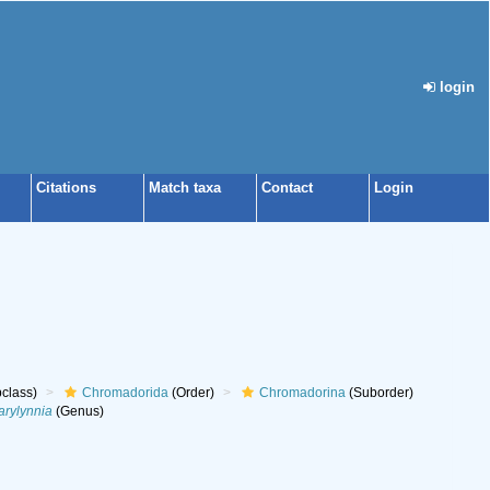
login
Citations
Match taxa
Contact
Login
class)
Chromadorida
(Order)
Chromadorina
(Suborder)
rylynnia
(Genus)