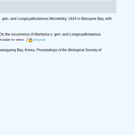
n. gen. and Longicyatholaimus Micoletzky, 1924 in Biscayne Bay, with
 On the occurrence of Marilynia n. gen. and Longicyatholaimus
[request]
Available for editors
 Gwangyang Bay, Korea.
Proceedings of the Biological Society of