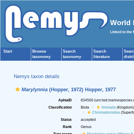
World 
Linked to the
Start
Browse
Search
Search
Sear
taxonomy
taxonomy
literature
distr
Nemys taxon details
Marylynnia
(Hopper, 1972) Hopper, 1977
AphiaID
834500
(urn:lsid:marinespecies
Classification
Biota
Animalia
(Kingdom)
Chromadoroidea
(Superfa
Status
accepted
Rank
Genus