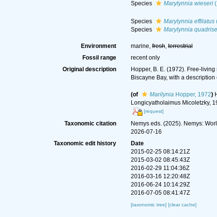
Species
Marylynnia wieseri
(
Species
Marylynnia effilatus
Species
Marylynnia quadrise
Environment
marine,
fresh
,
terrestrial
Fossil range
recent only
Original description
Hopper, B. E. (1972). Free-livin
Biscayne Bay, with a description 
(of
Marilynia
Hopper, 1972
)
Longicyatholaimus Micoletzky, 19
[request]
Taxonomic citation
Nemys eds. (2025). Nemys: Wor
2026-07-16
Taxonomic edit history
Date
2015-02-25 08:14:21Z
2015-03-02 08:45:43Z
2016-02-29 11:04:36Z
2016-03-16 12:20:48Z
2016-06-24 10:14:29Z
2016-07-05 08:41:47Z
[taxonomic tree]
[clear cache]