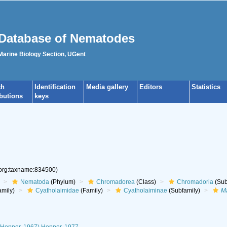
Database of Nematodes
 Marine Biology Section, UGent
ch
Identification
Media gallery
Editors
Statistics
ibutions
keys
.org:taxname:834500)
Nematoda
(Phylum)
Chromadorea
(Class)
Chromadoria
(Sub
mily)
Cyatholaimidae
(Family)
Cyatholaiminae
(Subfamily)
Ma