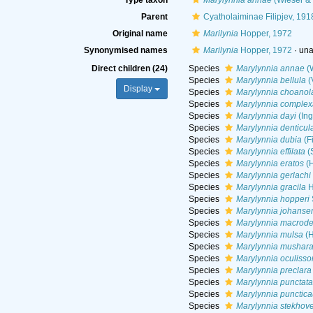
Type taxon
Marylynnia annae
(Wieser &
Parent
Cyatholaiminae Filipjev, 191
Original name
Marilynia
Hopper, 1972
Synonymised names
Marilynia
Hopper, 1972
·
una
Direct children (24)
Species
Marylynnia annae
(W
Species
Marylynnia bellula
(
Display
Species
Marylynnia choanol
Species
Marylynnia complex
Species
Marylynnia dayi
(Ing
Species
Marylynnia denticul
Species
Marylynnia dubia
(F
Species
Marylynnia effilata
(
Species
Marylynnia eratos
(H
Species
Marylynnia gerlachi
Species
Marylynnia gracila
H
Species
Marylynnia hopperi
Species
Marylynnia johanse
Species
Marylynnia macrode
Species
Marylynnia mulsa
(H
Species
Marylynnia musharaf
Species
Marylynnia oculiss
Species
Marylynnia preclara
Species
Marylynnia punctata
Species
Marylynnia punctic
Species
Marylynnia stekhov