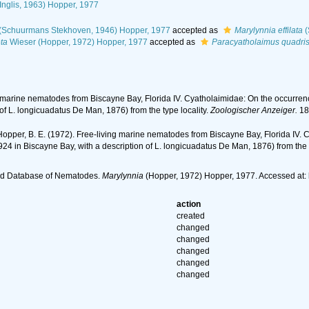
Inglis, 1963) Hopper, 1977
(Schuurmans Stekhoven, 1946) Hopper, 1977
accepted as
Marylynnia effilata
(
ta
Wieser (Hopper, 1972) Hopper, 1977
accepted as
Paracyatholaimus quadris
g marine nematodes from Biscayne Bay, Florida IV. Cyatholaimidae: On the occurren
of L. longicuadatus De Man, 1876) from the type locality.
Zoologischer Anzeiger.
18
Hopper, B. E. (1972). Free-living marine nematodes from Biscayne Bay, Florida IV. 
24 in Biscayne Bay, with a description of L. longicuadatus De Man, 1876) from the t
ld Database of Nematodes.
Marylynnia
(Hopper, 1972) Hopper, 1977. Accessed at:
action
created
changed
changed
changed
changed
changed