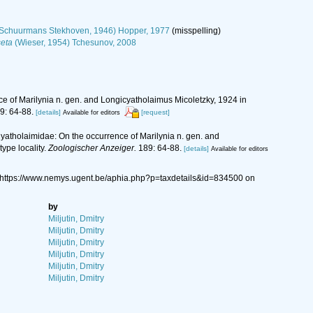
Schuurmans Stekhoven, 1946) Hopper, 1977
(misspelling)
eta
(Wieser, 1954) Tchesunov, 2008
ce of Marilynia n. gen. and Longicyatholaimus Micoletzky, 1924 in
9: 64-88.
[details]
[request]
Available for editors
Cyatholaimidae: On the occurrence of Marilynia n. gen. and
ype locality.
Zoologischer Anzeiger.
189: 64-88.
[details]
Available for editors
 https://www.nemys.ugent.be/aphia.php?p=taxdetails&id=834500 on
by
Miljutin, Dmitry
Miljutin, Dmitry
Miljutin, Dmitry
Miljutin, Dmitry
Miljutin, Dmitry
Miljutin, Dmitry