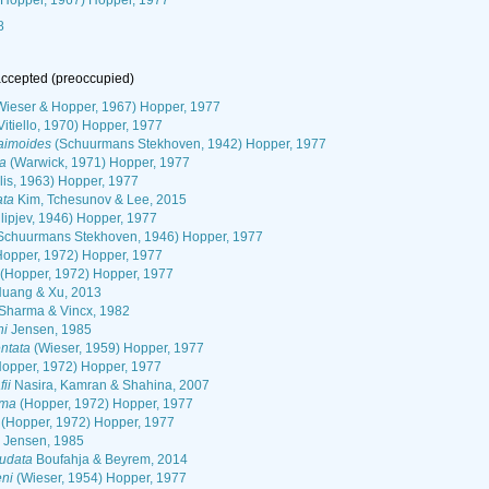
 Hopper, 1967) Hopper, 1977
8
ccepted
(preoccupied)
ieser & Hopper, 1967) Hopper, 1977
Vitiello, 1970) Hopper, 1977
aimoides
(Schuurmans Stekhoven, 1942) Hopper, 1977
a
(Warwick, 1971) Hopper, 1977
lis, 1963) Hopper, 1977
ata
Kim, Tchesunov & Lee, 2015
ilipjev, 1946) Hopper, 1977
Schuurmans Stekhoven, 1946) Hopper, 1977
opper, 1972) Hopper, 1977
(Hopper, 1972) Hopper, 1977
uang & Xu, 2013
Sharma & Vincx, 1982
ni
Jensen, 1985
ntata
(Wieser, 1959) Hopper, 1977
opper, 1972) Hopper, 1977
ii
Nasira, Kamran & Shahina, 2007
oma
(Hopper, 1972) Hopper, 1977
(Hopper, 1972) Hopper, 1977
Jensen, 1985
audata
Boufahja & Beyrem, 2014
eni
(Wieser, 1954) Hopper, 1977