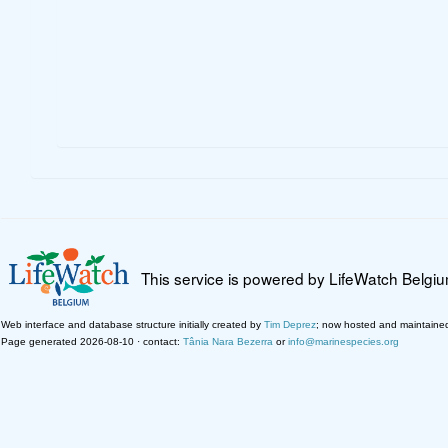
This service is powered by LifeWatch Belgi
Web interface and database structure initially created by
Tim Deprez
; now hosted and maintaine
Page generated 2026-08-10 · contact:
Tânia Nara Bezerra
or
info@marinespecies.org