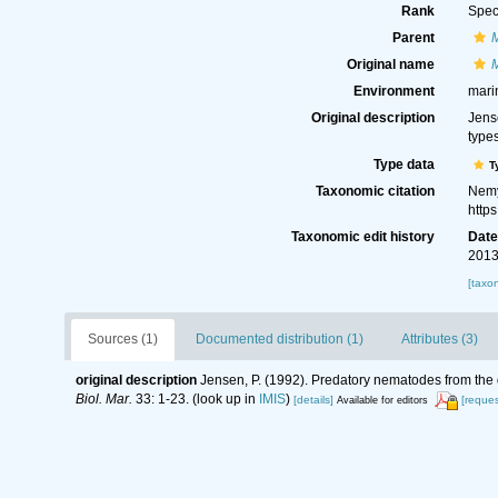
Rank
Spec
Parent
Original name
Environment
mari
Original description
Jens
type
Type data
T
Taxonomic citation
Nemy
http
Taxonomic edit history
Dat
2013
[taxo
Sources (1)
Documented distribution (1)
Attributes (3)
original description
Jensen, P. (1992). Predatory nematodes from the d
Biol. Mar.
33: 1-23.
(look up in
IMIS
)
[details]
[reques
Available for editors