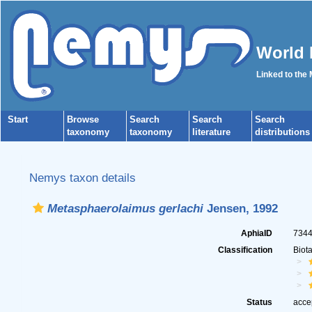
World 
Linked to the
Start
Browse
Search
Search
Search
taxonomy
taxonomy
literature
distributions
Nemys taxon details
Metasphaerolaimus gerlachi
Jensen, 1992
AphiaID
734
Classification
Biot
Status
acce