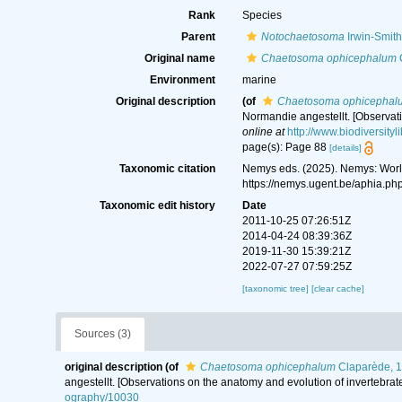
Rank
Species
Parent
Notochaetosoma
Irwin-Smith
Original name
Chaetosoma ophicephalum
C
Environment
marine
Original description
(of
Chaetosoma ophicephal
Normandie angestellt. [Observati
online at
http://www.biodiversityl
page(s): Page 88
[details]
Taxonomic citation
Nemys eds. (2025). Nemys: Wor
https://nemys.ugent.be/aphia.p
Taxonomic edit history
Date
2011-10-25 07:26:51Z
2014-04-24 08:39:36Z
2019-11-30 15:39:21Z
2022-07-27 07:59:25Z
[taxonomic tree]
[clear cache]
Sources (3)
original description
(of
Chaetosoma ophicephalum
Claparède, 
angestellt. [Observations on the anatomy and evolution of invertebra
ography/10030