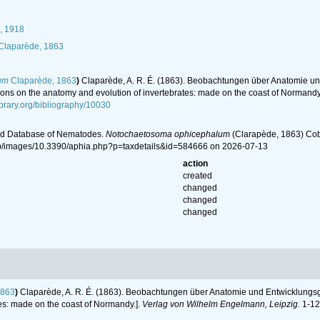
, 1918
laparède, 1863
um
Claparède, 1863
)
Claparède, A. R. É. (1863). Beobachtungen über Anatomie und
ons on the anatomy and evolution of invertebrates: made on the coast of Normandy
ibrary.org/bibliography/10030
ld Database of Nematodes.
Notochaetosoma ophicephalum
(Clarapède, 1863) Cob
hp/images/10.3390/aphia.php?p=taxdetails&id=584666 on 2026-07-13
action
created
changed
changed
changed
1863
)
Claparède, A. R. É. (1863). Beobachtungen über Anatomie und Entwicklungsg
tes: made on the coast of Normandy.].
Verlag von Wilhelm Engelmann, Leipzig.
1-120