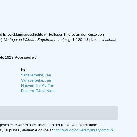
 Entwicklungsgeschichte wirbelloser Thiere: an der Küste von
.].
Verlag von Wilhelm Engelmann, Leipzig.
1-120, 18 plates.
,
available
b, 1929. Accessed at:
by
Vanaverbeke, Jan
Vanaverbeke, Jan
Nguyen Thi My, Yen
Bezerra, Tânia Nara
eschichte wirbelloser Thiere: an der Küste von Normandie
, 18 plates.
,
available online at
http://www.biodiversitylibrary.org/bibli