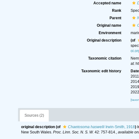
Accepted name
Rank
Spec
Parent
Original name
Environment
mari
Original description
(of
spec
oi.o
Taxonomic citation
Nemy
at: 
Taxonomic edit history
Dat
2011
2014
2019
2022
[taxo
Sources (2)
original description
(of
Chaetosoma haswelli
Irwin-Smith, 1918
)
I
New South Wales.
Proc. Linn. Soc. N. S. W.
42: 757-814.
,
available onl