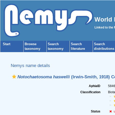
World 
Linked to the
Start
Browse
Search
Search
Search
taxonomy
taxonomy
literature
distributions
Nemys name details
Notochaetosoma haswelli
(Irwin-Smith, 1918) C
AphiaID
584
Classification
Biot
Status