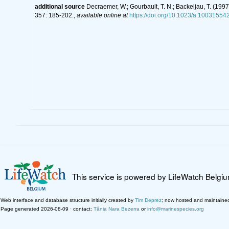
additional source
Decraemer, W.; Gourbault, T. N.; Backeljau, T. (19
357: 185-202.
,
available online at
https://doi.org/10.1023/a:1003155
This service is powered by LifeWatch Belgi
Web interface and database structure initially created by
Tim Deprez
; now hosted and maintaine
Page generated 2026-08-09 · contact:
Tânia Nara Bezerra
or
info@marinespecies.org