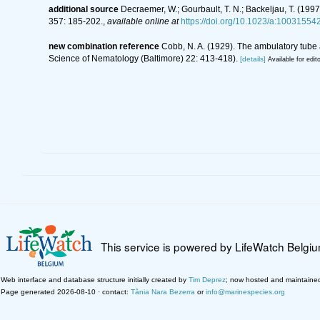
additional source
Decraemer, W.; Gourbault, T. N.; Backeljau, T. (19
357: 185-202.
,
available online at
https://doi.org/10.1023/a:1003155
new combination reference
Cobb, N. A. (1929). The ambulatory tub
Science of Nematology (Baltimore) 22: 413-418).
[details]
Available for edit
This service is powered by LifeWatch Belgi
Web interface and database structure initially created by
Tim Deprez
; now hosted and maintaine
Page generated 2026-08-10 · contact:
Tânia Nara Bezerra
or
info@marinespecies.org