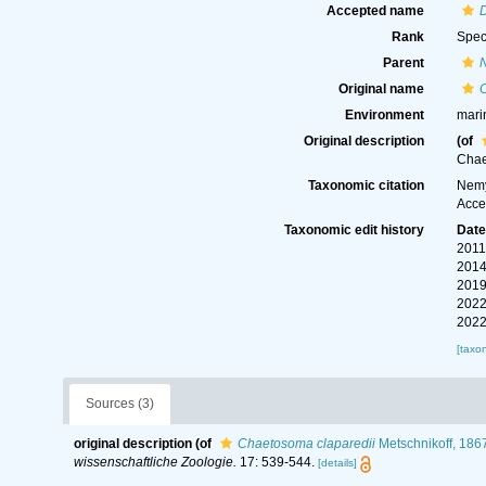
Accepted name
Rank
Spec
Parent
Original name
Environment
mari
Original description
(of
Chae
Taxonomic citation
Nemy
Acce
Taxonomic edit history
Dat
2011
2014
2019
2022
2022
[taxo
Sources (3)
original description
(of
Chaetosoma claparedii
Metschnikoff, 186
wissenschaftliche Zoologie.
17: 539-544.
[details]