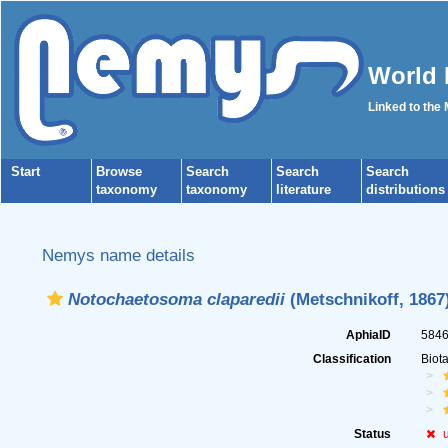
World 
Linked to the
Start
Browse
Search
Search
Search
taxonomy
taxonomy
literature
distributions
Nemys name details
Notochaetosoma claparedii
(Metschnikoff, 1867
AphiaID
584
Classification
Biot
Status