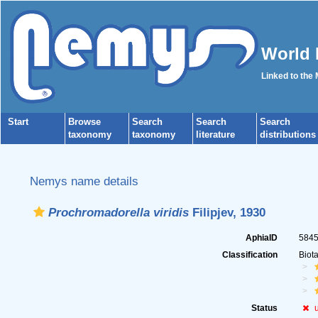
World 
Linked to the
Start
Browse
Search
Search
Search
taxonomy
taxonomy
literature
distributions
Nemys name details
Prochromadorella viridis
Filipjev, 1930
AphiaID
584
Classification
Biot
Status