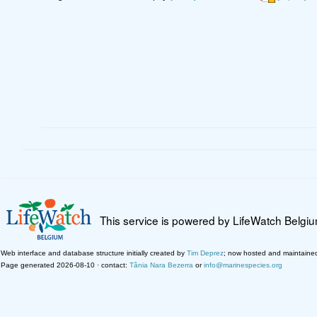
This service is powered by LifeWatch Belgi
Web interface and database structure initially created by
Tim Deprez
; now hosted and maintaine
Page generated 2026-08-10 · contact:
Tânia Nara Bezerra
or
info@marinespecies.org