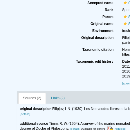
Accepted name
C
Rank
Spec
Parent
Original name
P
Environment
fres
Original description
Filip
parti
Taxonomic citation
Nemy
http
Taxonomic edit history
Dat
2011
2016
2019
[taxo
Sources (2)
Links (2)
original description
Filipjev, I. N. (1930). Les Nematodes libres de la
[details]
additional source
Timm, R. W. (1954). A survey of the marine nemat
degree of Doctor of Philosophy.
[details]
[request]
Available for editors