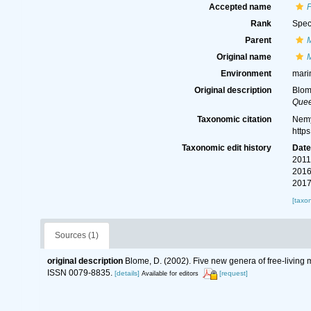
Accepted name
Rank
Spec
Parent
Original name
Environment
mari
Original description
Blom
Quee
Taxonomic citation
Nemy
http
Taxonomic edit history
Dat
2011
2016
2017
[taxo
Sources (1)
original description
Blome, D. (2002). Five new genera of free-living
ISSN 0079-8835.
[details]
[request]
Available for editors