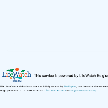
This service is powered by LifeWatch Belgi
Web interface and database structure initially created by
Tim Deprez
; now hosted and maintaine
Page generated 2026-08-08 · contact:
Tânia Nara Bezerra
or
info@marinespecies.org