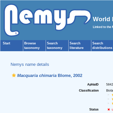
World 
Linked to the
Start
Browse
Search
Search
Search
taxonomy
taxonomy
literature
distributions
Nemys name details
Macquaria chimaria
Blome, 2002
AphiaID
584
Classification
Biot
Status