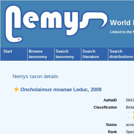
World 
Linked to the
Start
Browse
Search
Search
Search
taxonomy
taxonomy
literature
distributions
Nemys taxon details
Oncholaimus moanae
Leduc, 2009
AphiaID
584
Classification
Biot
Status
acce
Rank
Spec