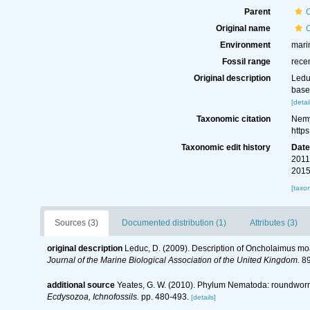
Parent
Original name
Environment
mari
Fossil range
rece
Original description
Ledu
base
[detai
Taxonomic citation
Nemy
http
Taxonomic edit history
Dat
2011
2015
[taxo
Sources (3)
Documented distribution (1)
Attributes (3)
original description
Leduc, D. (2009). Description of Oncholaimus moa
Journal of the Marine Biological Association of the United Kingdom.
89
additional source
Yeates, G. W. (2010). Phylum Nematoda: roundwor
Ecdysozoa, Ichnofossils.
pp. 480-493.
[details]