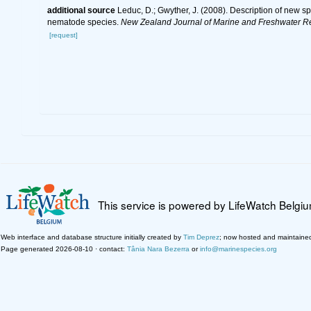
additional source
Leduc, D.; Gwyther, J. (2008). Description of new 
nematode species.
New Zealand Journal of Marine and Freshwater R
[request]
This service is powered by LifeWatch Belgi
Web interface and database structure initially created by
Tim Deprez
; now hosted and maintaine
Page generated 2026-08-10 · contact:
Tânia Nara Bezerra
or
info@marinespecies.org