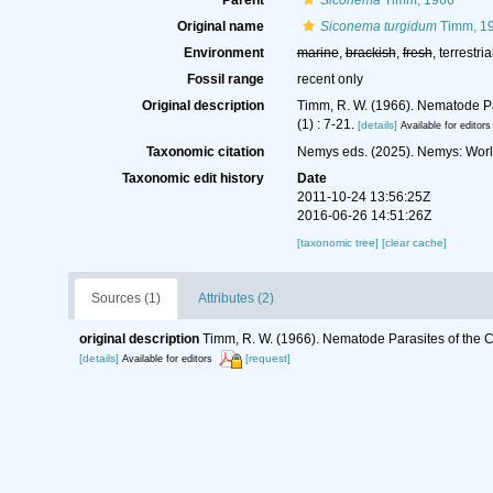
Parent
Siconema
Timm, 1966
Original name
Siconema turgidum
Timm, 1
Environment
marine
,
brackish
,
fresh
, terrestria
Fossil range
recent only
Original description
Timm, R. W. (1966). Nematode Pa
(1) : 7-21.
[details]
Available for editors
Taxonomic citation
Nemys eds. (2025). Nemys: Wor
Taxonomic edit history
Date
2011-10-24 13:56:25Z
2016-06-26 14:51:26Z
[taxonomic tree]
[clear cache]
Sources (1)
Attributes (2)
original description
Timm, R. W. (1966). Nematode Parasites of the C
[details]
[request]
Available for editors