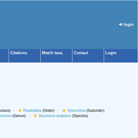
login
Citations
Match taxa
Contact
Login
class)
Rhabditida
(Order)
Tylenchina
(Suborder)
conema
(Genus)
Siconema turgidum
(Species)