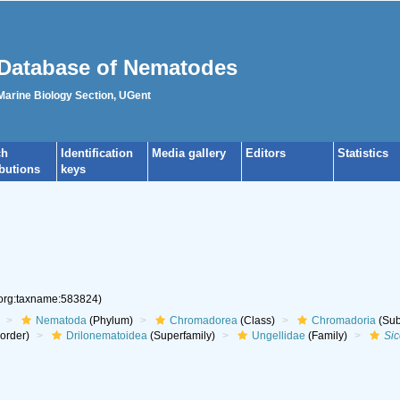
Database of Nematodes
 Marine Biology Section, UGent
ch
Identification
Media gallery
Editors
Statistics
ibutions
keys
.org:taxname:583824)
Nematoda
(Phylum)
Chromadorea
(Class)
Chromadoria
(Sub
aorder)
Drilonematoidea
(Superfamily)
Ungellidae
(Family)
Si