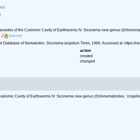
966
l
rasites of the Coelomic Cavity of Earthworms IV. Siconema new genus (Drilonemato
[request]
ld Database of Nematodes.
Siconema turgidum
Timm, 1966. Accessed at: https://
action
created
changed
oelomic Cavity of Earthworms IV. Siconema new genus (Drilonematoidea : Ungellid