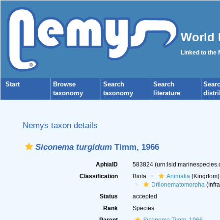
World 
Linked to the
Start
Browse
Search
Search
Sear
taxonomy
taxonomy
literature
distr
Nemys taxon details
Siconema turgidum
Timm, 1966
AphiaID
583824
(urn:lsid:marinespecies
Classification
Biota
Animalia
(Kingdom)
Drilonematomorpha
(Infr
Status
accepted
Rank
Species