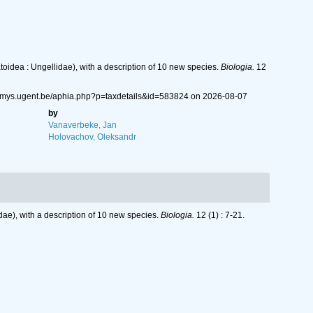
idea : Ungellidae), with a description of 10 new species.
Biologia.
12
nemys.ugent.be/aphia.php?p=taxdetails&id=583824 on 2026-08-07
by
Vanaverbeke, Jan
Holovachov, Oleksandr
ae), with a description of 10 new species.
Biologia.
12 (1) : 7-21.