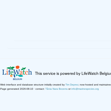
This service is powered by LifeWatch Belgi
Web interface and database structure initially created by
Tim Deprez
; now hosted and maintaine
Page generated 2026-08-10 · contact:
Tânia Nara Bezerra
or
info@marinespecies.org