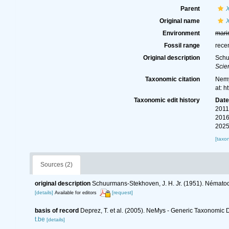
Parent
Original name
Environment
mari
Fossil range
rece
Original description
Schu
Scie
Taxonomic citation
Nemy
at: 
Taxonomic edit history
Dat
2011
2016
2025
[taxo
Sources (2)
original description
Schuurmans-Stekhoven, J. H. Jr. (1951). Nématod
[details]
[request]
Available for editors
basis of record
Deprez, T. et al. (2005). NeMys - Generic Taxonomi
t.be
[details]