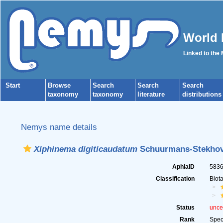
World 
Linked to the
Start
Browse
Search
Search
Search
taxonomy
taxonomy
literature
distributions
Nemys name details
Xiphinema digiticaudatum
Schuurmans-Stekhov
AphiaID
583
Classification
Biot
Status
unce
Rank
Spec