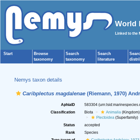
World 
Linked to the
Start
Browse
Search
Search
Sear
taxonomy
taxonomy
literature
distr
Nemys taxon details
Caribplectus magdalenae
(Riemann, 1970) Andr
AphiaID
583304
(urn:lsid:marinespecies
Classification
Biota
Animalia
(Kingdom)
Plectoidea
(Superfamily)
Status
accepted
Rank
Species