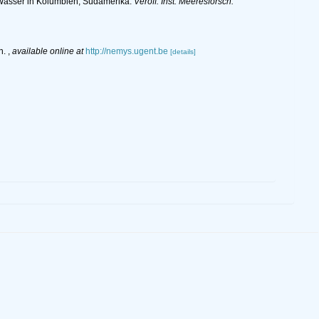
Wasser in Kolumbien, Südamerika.
Veröff. Inst. Meeresforsch.
n.
,
available online at
http://nemys.ugent.be
[details]