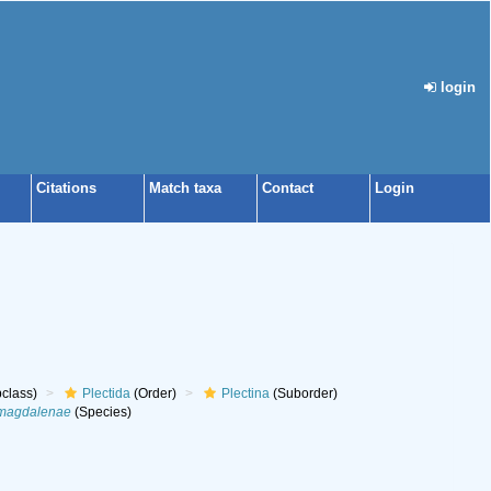
login
Citations
Match taxa
Contact
Login
class)
Plectida
(Order)
Plectina
(Suborder)
 magdalenae
(Species)