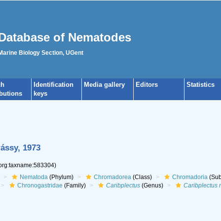
Database of Nematodes
 Marine Biology Section, UGent
ch
Identification
Media gallery
Editors
Statistics
ibutions
keys
ássy, 1973
.org:taxname:583304)
Nematoda
(Phylum)
Chromadorea
(Class)
Chromadoria
(Sub
Chronogastridae
(Family)
Caribplectus
(Genus)
Caribplectus