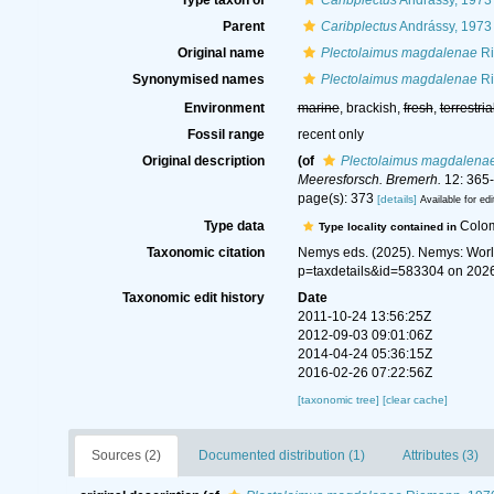
Type taxon of
Caribplectus
Andrássy, 1973
Parent
Caribplectus
Andrássy, 1973
Original name
Plectolaimus magdalenae
Ri
Synonymised names
Plectolaimus magdalenae
Ri
Environment
marine
, brackish,
fresh
,
terrestria
Fossil range
recent only
Original description
(of
Plectolaimus magdalena
Meeresforsch. Bremerh.
12: 365-
page(s): 373
[details]
Available for edi
Type data
Colo
Type locality contained in
Taxonomic citation
Nemys eds. (2025). Nemys: Wor
p=taxdetails&id=583304 on 202
Taxonomic edit history
Date
2011-10-24 13:56:25Z
2012-09-03 09:01:06Z
2014-04-24 05:36:15Z
2016-02-26 07:22:56Z
[taxonomic tree]
[clear cache]
Sources (2)
Documented distribution (1)
Attributes (3)