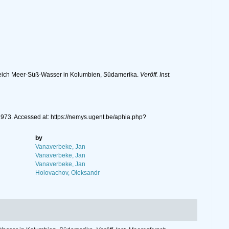
eich Meer-Süß-Wasser in Kolumbien, Südamerika.
Veröff. Inst.
973. Accessed at: https://nemys.ugent.be/aphia.php?
by
Vanaverbeke, Jan
Vanaverbeke, Jan
Vanaverbeke, Jan
Holovachov, Oleksandr