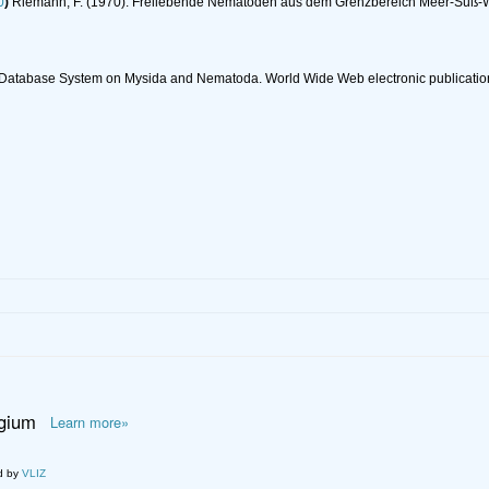
0
)
Riemann, F. (1970). Freilebende Nematoden aus dem Grenzbereich Meer-Süß-
c Database System on Mysida and Nematoda. World Wide Web electronic publicatio
lgium
Learn more»
d by
VLIZ