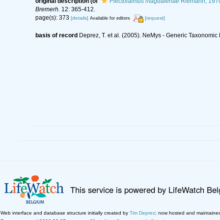
original description
(of
Plectolaimus magdalenae
Riemann, 197
Bremerh.
12: 365-412.
page(s): 373
[details]
[request]
Available for editors
basis of record
Deprez, T. et al. (2005). NeMys - Generic Taxonomi
This service is powered by LifeWatch Be
Web interface and database structure initially created by
Tim Deprez
; now hosted and maintaine