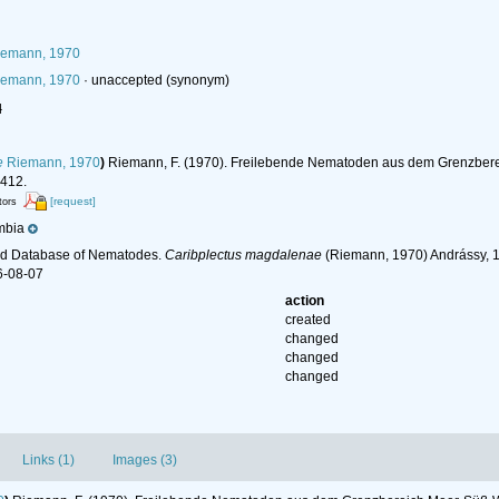
emann, 1970
emann, 1970
·
unaccepted
(synonym)
l
e
Riemann, 1970
)
Riemann, F. (1970). Freilebende Nematoden aus dem Grenzber
412.
[request]
tors
mbia
ld Database of Nematodes.
Caribplectus magdalenae
(Riemann, 1970) Andrássy, 1
6-08-07
action
created
changed
changed
changed
Links (1)
Images (3)