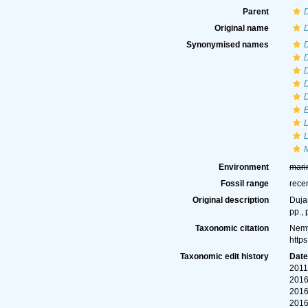
Parent
Original name
D
Synonymised names
D
D
E
Environment
mari
Fossil range
rece
Original description
Dujar
pp., 
Taxonomic citation
Nemy
http
Taxonomic edit history
Dat
2011
2016
2016
2016