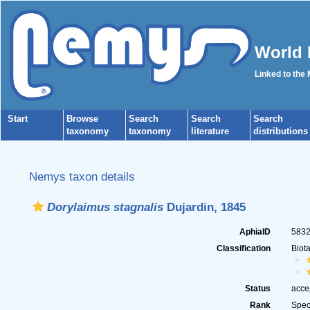
World 
Linked to the
Start
Browse
Search
Search
Search
taxonomy
taxonomy
literature
distributions
Nemys taxon details
Dorylaimus stagnalis
Dujardin, 1845
AphiaID
583
Classification
Biot
Status
acce
Rank
Spec