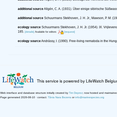
additional source
Allgén, C. A. (1931). Über einige sibirische Süßw
additional source
Schuurmans Stekhoven, J. H. Jr.; Mawson, P. M. (19
ecology source
Schuurmans Stekhoven, J. H. Jr. (1954). IX. Vrijlev
185.
[details]
[request]
Available for editors
ecology source
Andrássy, I. (1990). Free-living nematoda in the Hun
This service is powered by LifeWatch Belgi
Web interface and database structure initially created by
Tim Deprez
; now hosted and maintaine
Page generated 2026-08-10 · contact:
Tânia Nara Bezerra
or
info@marinespecies.org