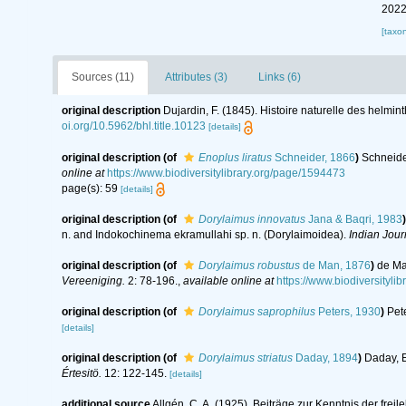
2022
[taxo
Sources (11)
Attributes (3)
Links (6)
original description
Dujardin, F. (1845). Histoire naturelle des helmin
oi.org/10.5962/bhl.title.10123
[details]
original description
(of
Enoplus liratus
Schneider, 1866
)
Schneide
online at
https://www.biodiversitylibrary.org/page/1594473
page(s): 59
[details]
original description
(of
Dorylaimus innovatus
Jana & Baqri, 1983
)
n. and Indokochinema ekramullahi sp. n. (Dorylaimoidea).
Indian Jour
original description
(of
Dorylaimus robustus
de Man, 1876
)
de Ma
Vereeniging.
2: 78-196.
,
available online at
https://www.biodiversity
original description
(of
Dorylaimus saprophilus
Peters, 1930
)
Pet
[details]
original description
(of
Dorylaimus striatus
Daday, 1894
)
Daday, E
Értesitö.
12: 122-145.
[details]
additional source
Allgén, C. A. (1925). Beiträge zur Kenntnis der f