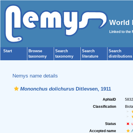
World 
Linked to the
Start
Browse
Search
Search
Search
taxonomy
taxonomy
literature
distributions
Nemys name details
Mononchus dolichurus
Ditlevsen, 1911
AphiaID
583
Classification
Biot
Status
Accepted name