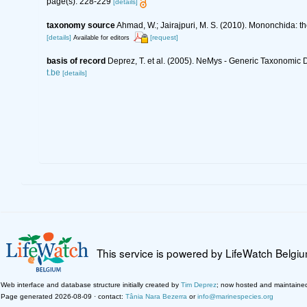
page(s): 228-229
[details]
taxonomy source
Ahmad, W.; Jairajpuri, M. S. (2010). Mononchida: t
[details]
[request]
Available for editors
basis of record
Deprez, T. et al. (2005). NeMys - Generic Taxonomi
t.be
[details]
This service is powered by LifeWatch Belgi
Web interface and database structure initially created by
Tim Deprez
; now hosted and maintaine
Page generated 2026-08-09 · contact:
Tânia Nara Bezerra
or
info@marinespecies.org