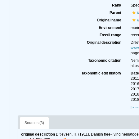
Rank
Spec
Parent
Original name
Environment
mari
Fossil range
rece
Original description
Ditl
www.
page
Taxonomic citation
Nemy
http
Taxonomic edit history
Dat
2011
2016
2017
2018
2018
[taxo
Sources (3)
original description
Ditlevsen, H. (1911). Danish free-living nematode