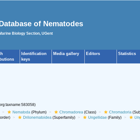
Database of Nematodes
 Marine Biology Section, UGent
ch
Identification
Media gallery
Editors
Statistics
ibutions
keys
.org:taxname:583058)
Nematoda
(Phylum)
Chromadorea
(Class)
Chromadoria
(Sub
aorder)
Drilonematoidea
(Superfamily)
Ungellidae
(Family)
Un