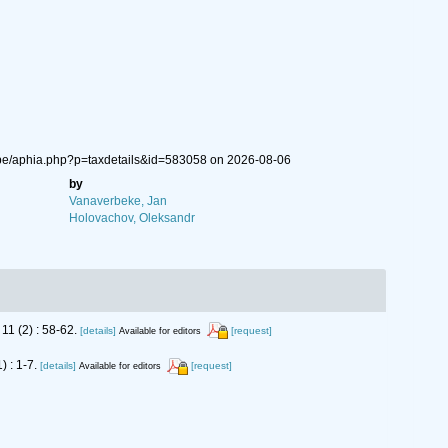
.be/aphia.php?p=taxdetails&id=583058 on 2026-08-06
by
Vanaverbeke, Jan
Holovachov, Oleksandr
11 (2) : 58-62.
[details]
[request]
Available for editors
) : 1-7.
[details]
[request]
Available for editors