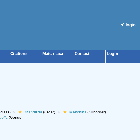
login
Citations
Match taxa
Contact
Login
class)
Rhabditida
(Order)
Tylenchina
(Suborder)
gella
(Genus)