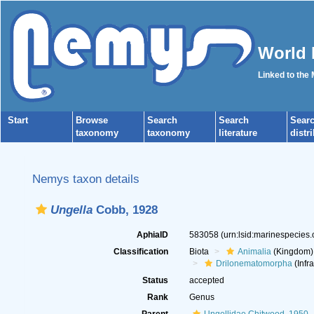
World 
Linked to the
Start
Browse
Search
Search
Sear
taxonomy
taxonomy
literature
distr
Nemys taxon details
Ungella
Cobb, 1928
AphiaID
583058
(urn:lsid:marinespecies
Classification
Biota
Animalia
(Kingdom)
Drilonematomorpha
(Infr
Status
accepted
Rank
Genus