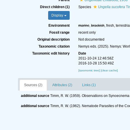
Parent
Ungellidae Chitwood, 1950
Direct children (1)
Species
Ungella sucofera
Ti
Display
Environment
marine
,
brackish
, fresh, terrestria
Fossil range
recent only
Original description
Not documented
Taxonomic citation
Nemys eds. (2025). Nemys: Wor
Taxonomic edit history
Date
2011-10-24 12:46:58Z
2016-10-28 15:50:49Z
[taxonomic tree]
[clear cache]
Sources (2)
Attributes (2)
Links (1)
additional source
Timm, R. W. (1959). Observations on Synoecnema (
additional source
Timm, R. W. (1962). Nematode Parasites of the C