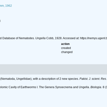
mm, 1962
l
ld Database of Nematodes.
Ungella
Cobb, 1928. Accessed at: https://nemys.ugent
action
created
changed
Nematoda, Ungellidae), with a description of 2 new species.
Pakist. J. scient. Res.
oelomic Cavity of Earthworms I. The Genera Synoecnema and Ungella.
Biologia.
8 (1